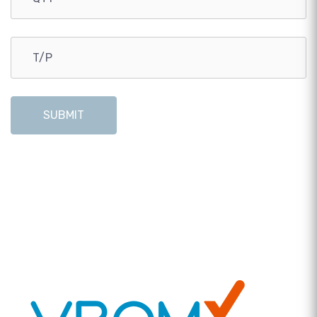
SUBMIT