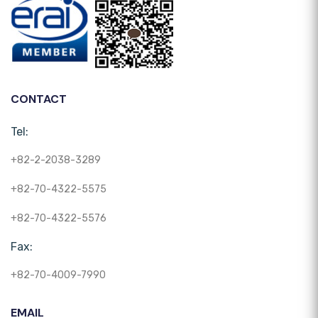
CONTACT
Tel:
+82-2-2038-3289
+82-70-4322-5575
+82-70-4322-5576
Fax:
+82-70-4009-7990
EMAIL