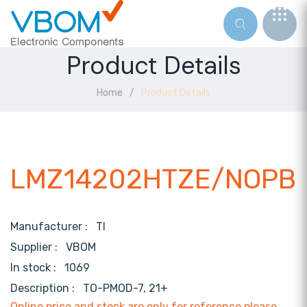
Product Details
Home
Product Details
LMZ14202HTZE/NOPB
Manufacturer :
TI
Supplier :
VBOM
In stock :
1069
Description :
TO-PMOD-7, 21+
Online price and stock are only for reference,please