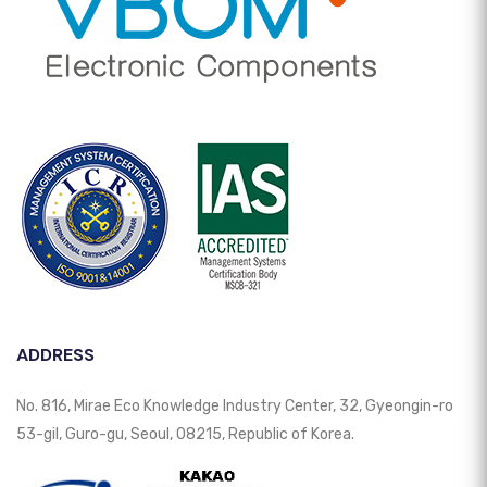
ADDRESS
No. 816, Mirae Eco Knowledge Industry Center, 32, Gyeongin-ro
53-gil, Guro-gu, Seoul, 08215, Republic of Korea.