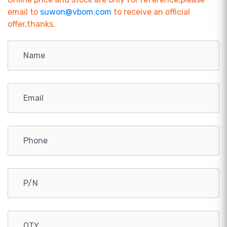
email to
suwon@vbom.com
to receive an official
offer,thanks.