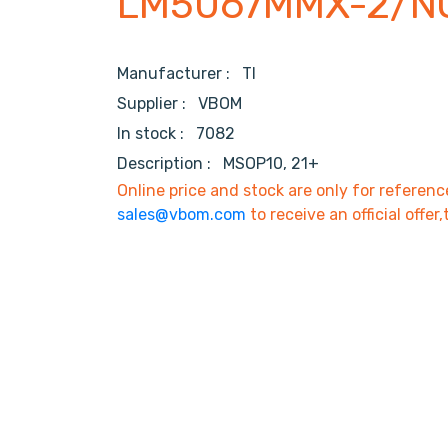
LM5067MMX-2/N
Manufacturer :
TI
Supplier :
VBOM
In stock :
7082
Description :
MSOP10, 21+
Online price and stock are only for referenc
sales@vbom.com
to receive an official offer