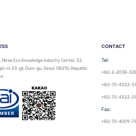
ESS
CONTACT
Tel:
, Mirae Eco Knowledge Industry Center, 32,
n-ro 53-gil, Guro-gu, Seoul, 08215, Republic
+82-2-2038-32
a.
+82-70-4322-5
+82-70-4322-5
Fax:
+82-70-4009-7