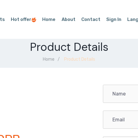
ts
Hot offer
Home
About
Contact
Sign In
Lan
Product Details
Home
Product Details