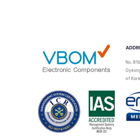
ADDR
No. 816
Gyeongi
of Kore