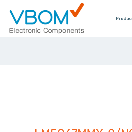
Produc