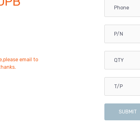
OPB
e,please email to
,thanks.
SUBMIT