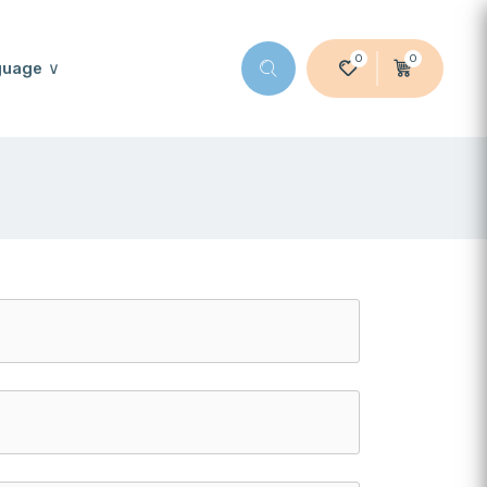
0
0
guage