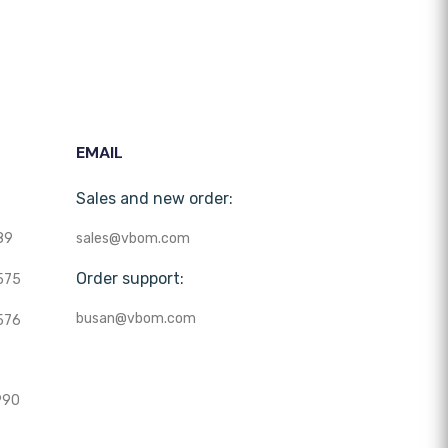
EMAIL
Sales and new order:
89
sales@vbom.com
Order support:
575
busan@vbom.com
576
990