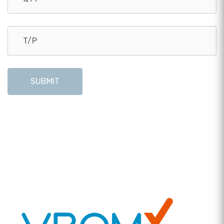
SUBMIT