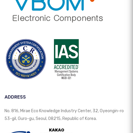
ADDRESS
No. 816, Mirae Eco Knowledge Industry Center, 32, Gyeongin-ro
53-gil, Guro-gu, Seoul, 08215, Republic of Korea.