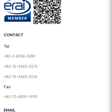
CONTACT
Tel:
+82-2-2038-3289
+82-70-4322-5575
+82-70-4322-5576
Fax:
+82-70-4009-7990
EMAIL