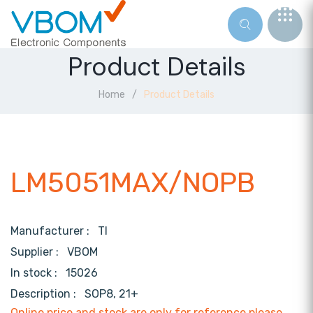
Product Details
Home
Product Details
LM5051MAX/NOPB
Manufacturer :
TI
Supplier :
VBOM
In stock :
15026
Description :
SOP8, 21+
Online price and stock are only for reference,please