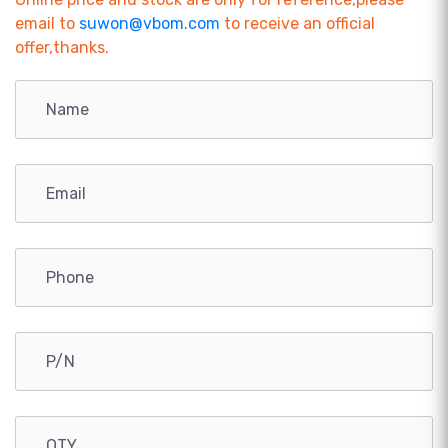
email to
suwon@vbom.com
to receive an official
offer,thanks.