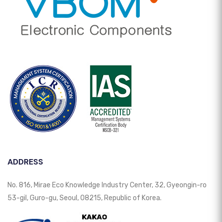
ADDRESS
No. 816, Mirae Eco Knowledge Industry Center, 32, Gyeongin-ro
53-gil, Guro-gu, Seoul, 08215, Republic of Korea.