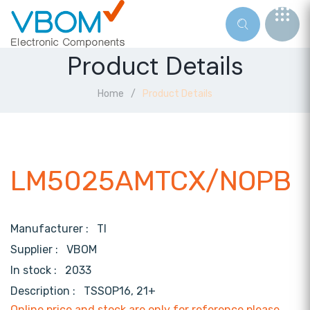
Product Details
Home
Product Details
LM5025AMTCX/NOPB
Manufacturer :
TI
Supplier :
VBOM
In stock :
2033
Description :
TSSOP16, 21+
Online price and stock are only for reference,please