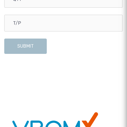
SUBMIT