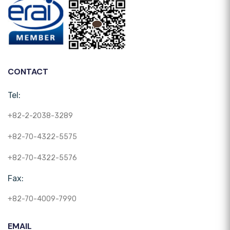
CONTACT
Tel:
+82-2-2038-3289
+82-70-4322-5575
+82-70-4322-5576
Fax:
+82-70-4009-7990
EMAIL