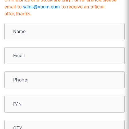
email to
sales@vbom.com
to receive an official
offer,thanks.