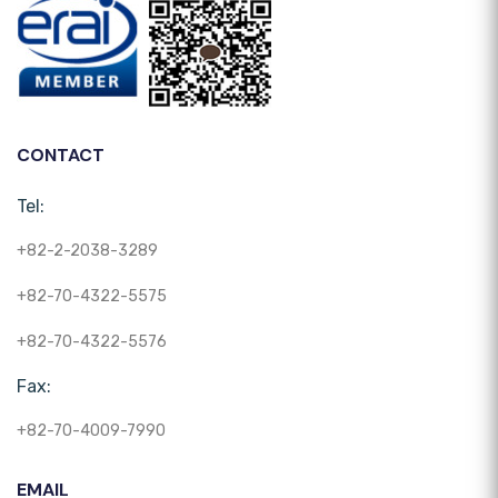
CONTACT
Tel:
+82-2-2038-3289
+82-70-4322-5575
+82-70-4322-5576
Fax:
+82-70-4009-7990
EMAIL