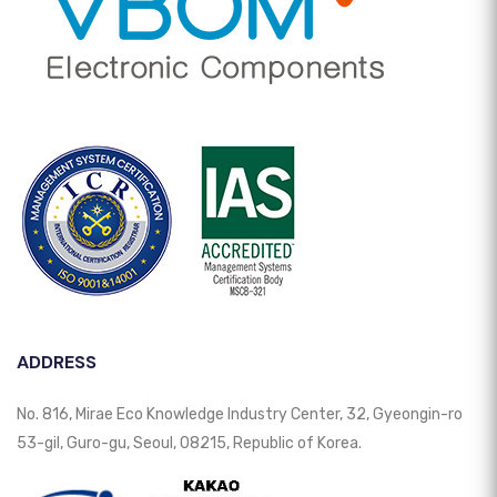
ADDRESS
No. 816, Mirae Eco Knowledge Industry Center, 32, Gyeongin-ro
53-gil, Guro-gu, Seoul, 08215, Republic of Korea.