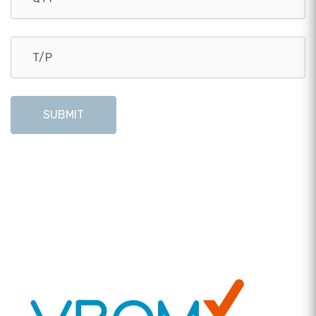
SUBMIT