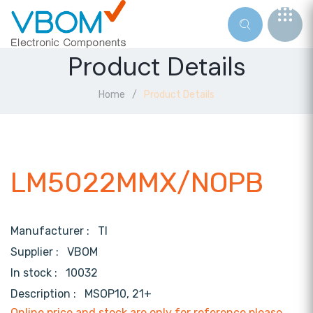
Product Details
Home
Product Details
LM5022MMX/NOPB
Manufacturer :
TI
Supplier :
VBOM
In stock :
10032
Description :
MSOP10, 21+
Online price and stock are only for reference,please