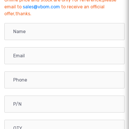
email to
sales@vbom.com
to receive an official
offer,thanks.