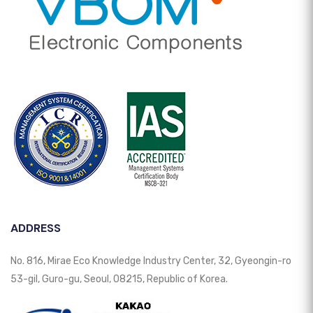
ADDRESS
No. 816, Mirae Eco Knowledge Industry Center, 32, Gyeongin-ro
53-gil, Guro-gu, Seoul, 08215, Republic of Korea.