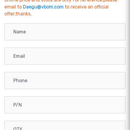
email to
Daegu@vbom.com
to receive an official
offer,thanks.