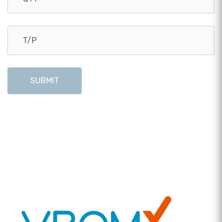
SUBMIT