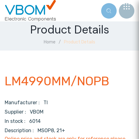
Product Details
Home
Product Details
LM4990MM/NOPB
Manufacturer :
TI
Supplier :
VBOM
In stock :
6014
Description :
MSOP8, 21+
Online price and stock are only for reference,please