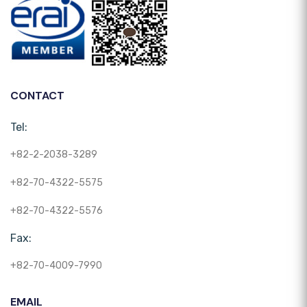
CONTACT
Tel:
+82-2-2038-3289
+82-70-4322-5575
+82-70-4322-5576
Fax:
+82-70-4009-7990
EMAIL