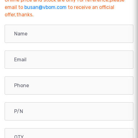
email to
busan@vbom.com
to receive an official
offer,thanks.