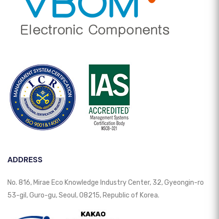
ADDRESS
No. 816, Mirae Eco Knowledge Industry Center, 32, Gyeongin-ro
53-gil, Guro-gu, Seoul, 08215, Republic of Korea.