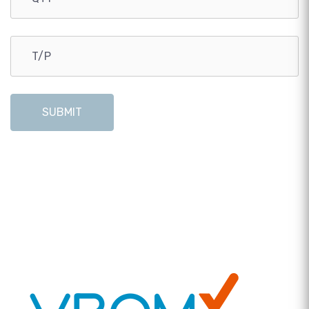
SUBMIT