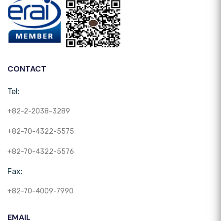
CONTACT
Tel:
+82-2-2038-3289
+82-70-4322-5575
+82-70-4322-5576
Fax:
+82-70-4009-7990
EMAIL