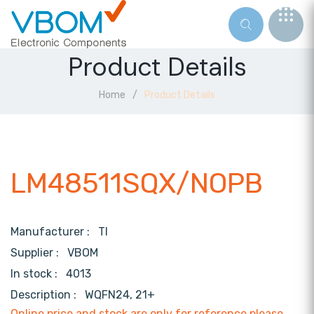
Product Details
Home
Product Details
LM48511SQX/NOPB
Manufacturer :
TI
Supplier :
VBOM
In stock :
4013
Description :
WQFN24, 21+
Online price and stock are only for reference,please