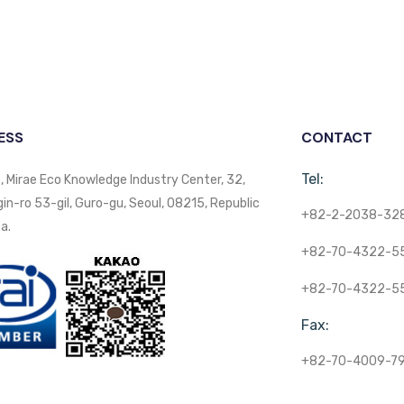
ESS
CONTACT
Tel:
, Mirae Eco Knowledge Industry Center, 32,
n-ro 53-gil, Guro-gu, Seoul, 08215, Republic
+82-2-2038-32
a.
+82-70-4322-5
+82-70-4322-5
Fax:
+82-70-4009-7