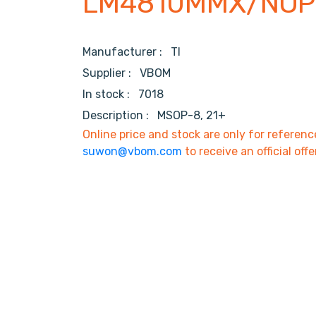
LM4810MMX/NOP
Manufacturer :
TI
Supplier :
VBOM
In stock :
7018
Description :
MSOP-8, 21+
Online price and stock are only for referenc
suwon@vbom.com
to receive an official offe