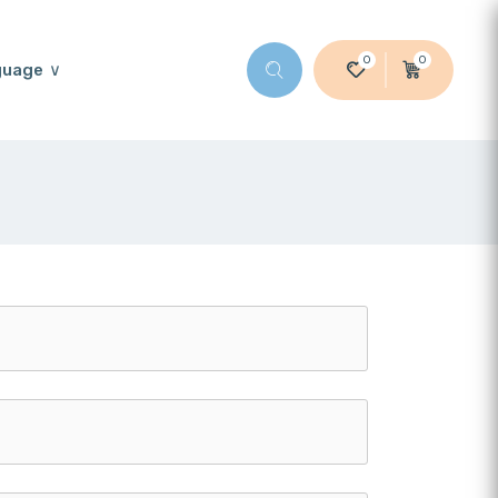
0
0
guage