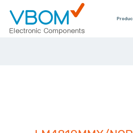
Produc