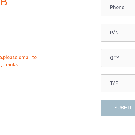
B
e,please email to
r,thanks.
SUBMIT