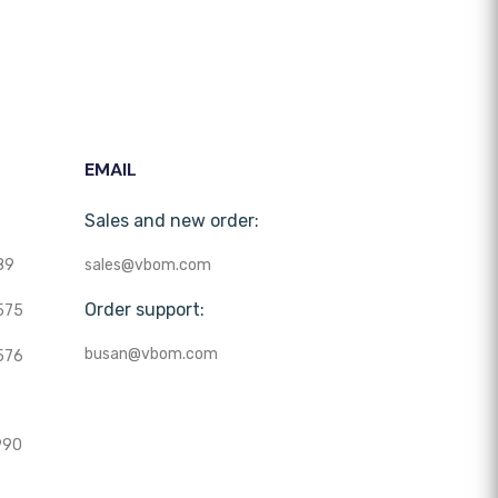
EMAIL
Sales and new order:
89
sales@vbom.com
Order support:
575
busan@vbom.com
576
990