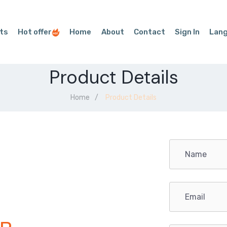
ts
Hot offer
Home
About
Contact
Sign In
Lan
Product Details
Home
Product Details