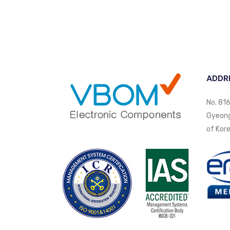
ADDR
No. 816
Gyeongi
of Kore