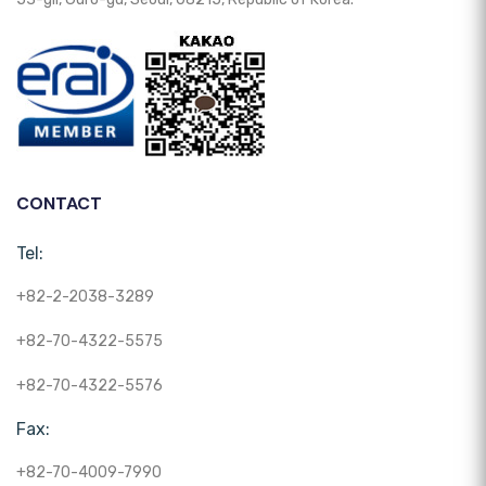
CONTACT
Tel:
+82-2-2038-3289
+82-70-4322-5575
+82-70-4322-5576
Fax:
+82-70-4009-7990