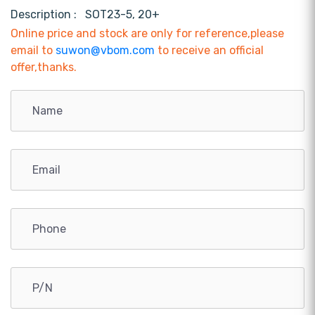
Description :
SOT23-5, 20+
Online price and stock are only for reference,please
email to
suwon@vbom.com
to receive an official
offer,thanks.