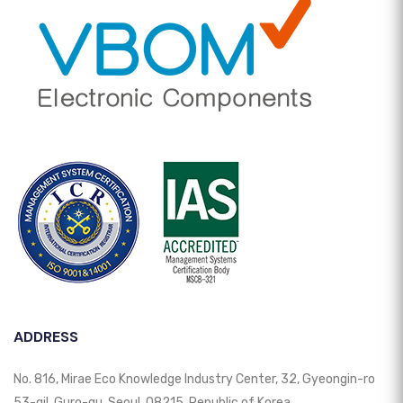
ADDRESS
No. 816, Mirae Eco Knowledge Industry Center, 32, Gyeongin-ro
53-gil, Guro-gu, Seoul, 08215, Republic of Korea.