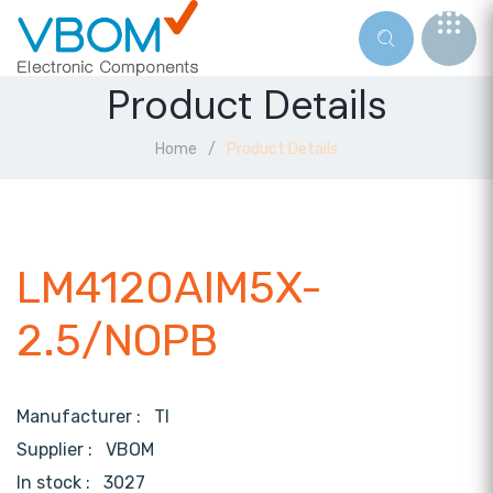
Product Details
Home
Product Details
LM4120AIM5X-
2.5/NOPB
Manufacturer :
TI
Supplier :
VBOM
In stock :
3027