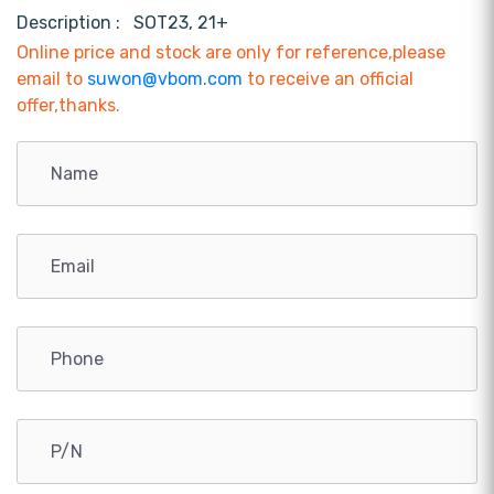
Description :
SOT23, 21+
Online price and stock are only for reference,please
email to
suwon@vbom.com
to receive an official
offer,thanks.