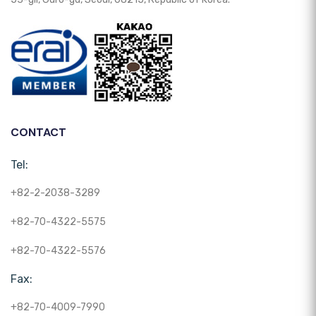
CONTACT
Tel:
+82-2-2038-3289
+82-70-4322-5575
+82-70-4322-5576
Fax:
+82-70-4009-7990