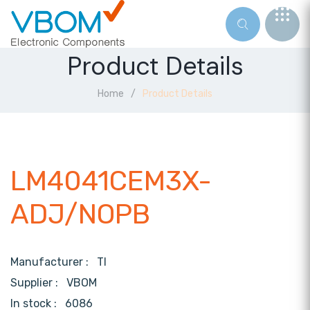
Product Details
Home
Product Details
LM4041CEM3X-
ADJ/NOPB
Manufacturer :
TI
Supplier :
VBOM
In stock :
6086