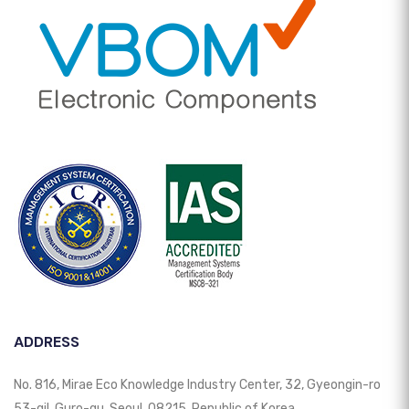
ADDRESS
No. 816, Mirae Eco Knowledge Industry Center, 32, Gyeongin-ro
53-gil, Guro-gu, Seoul, 08215, Republic of Korea.