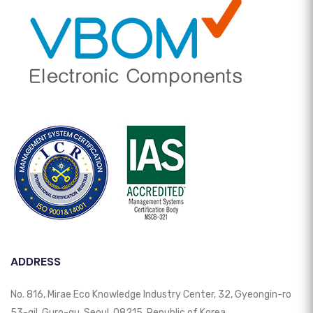
ADDRESS
No. 816, Mirae Eco Knowledge Industry Center, 32, Gyeongin-ro
53-gil, Guro-gu, Seoul, 08215, Republic of Korea.