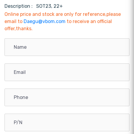
Description :
SOT23, 22+
Online price and stock are only for reference,please
email to
Daegu@vbom.com
to receive an official
offer,thanks.