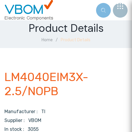
Product Details
Home
Product Details
LM4040EIM3X-
2.5/NOPB
Manufacturer :
TI
Supplier :
VBOM
In stock :
3055