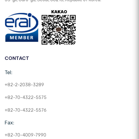
CONTACT
Tel:
+82-2-2038-3289
+82-70-4322-5575
+82-70-4322-5576
Fax:
+82-70-4009-7990