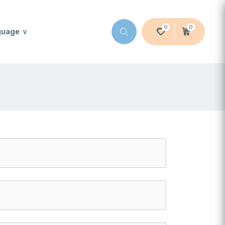
0
0
guage