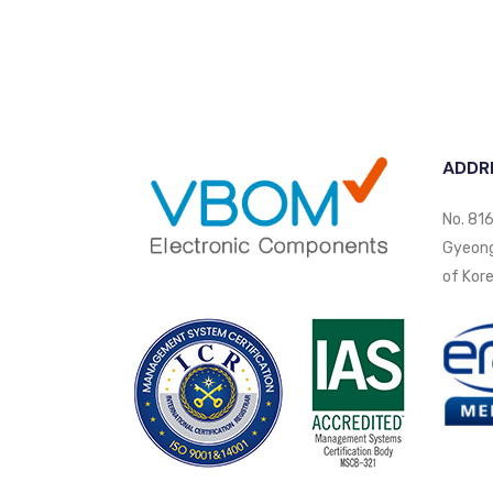
ADDR
No. 816
Gyeongi
of Kore