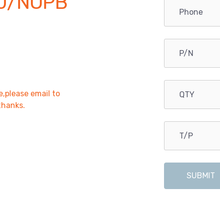
0/NOPB
e,please email to
,thanks.
SUBMIT