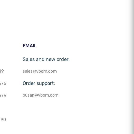
EMAIL
Sales and new order:
89
sales@vbom.com
Order support:
575
busan@vbom.com
576
990