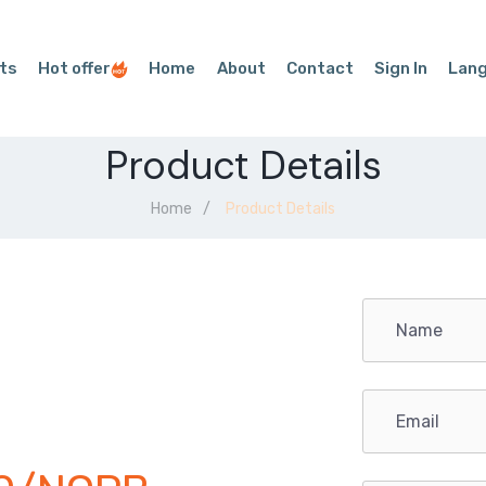
ts
Hot offer
Home
About
Contact
Sign In
Lan
Product Details
Home
Product Details