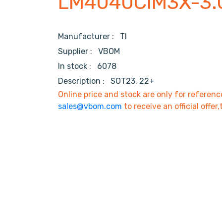
LM4040CIM3X-3.
Manufacturer :
TI
Supplier :
VBOM
In stock :
6078
Description :
SOT23, 22+
Online price and stock are only for referenc
sales@vbom.com
to receive an official offer