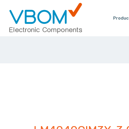
Produc