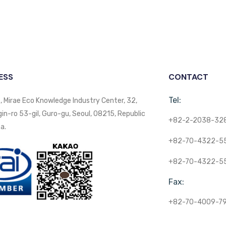
ESS
CONTACT
Tel:
, Mirae Eco Knowledge Industry Center, 32,
n-ro 53-gil, Guro-gu, Seoul, 08215, Republic
+82-2-2038-32
a.
+82-70-4322-5
+82-70-4322-5
Fax:
+82-70-4009-7