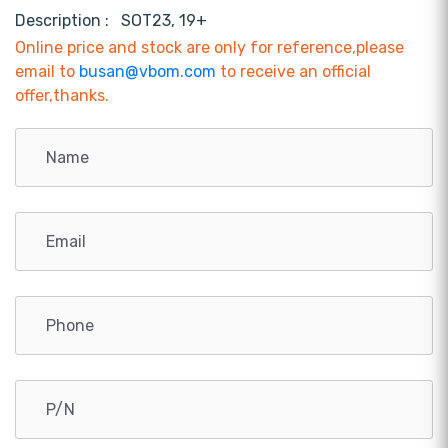
Description :
SOT23, 19+
Online price and stock are only for reference,please
email to
busan@vbom.com
to receive an official
offer,thanks.