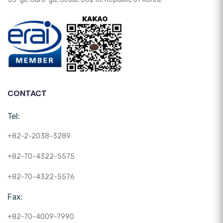
CONTACT
Tel:
+82-2-2038-3289
+82-70-4322-5575
+82-70-4322-5576
Fax:
+82-70-4009-7990