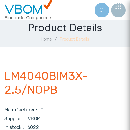
Product Details
Home
Product Details
LM4040BIM3X-
2.5/NOPB
Manufacturer :
TI
Supplier :
VBOM
In stock :
6022