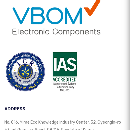
ADDRESS
No. 816, Mirae Eco Knowledge Industry Center, 32, Gyeongin-ro
53-gil, Guro-gu, Seoul, 08215, Republic of Korea.