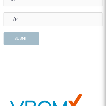
SUBMIT