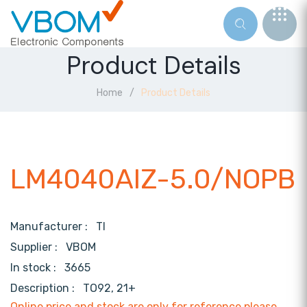
Product Details
Home
Product Details
LM4040AIZ-5.0/NOPB
Manufacturer :
TI
Supplier :
VBOM
In stock :
3665
Description :
TO92, 21+
Online price and stock are only for reference,please