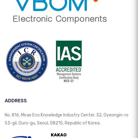
ADDRESS
No. 816, Mirae Eco Knowledge Industry Center, 32, Gyeongin-ro
53-gil, Guro-gu, Seoul, 08215, Republic of Korea.