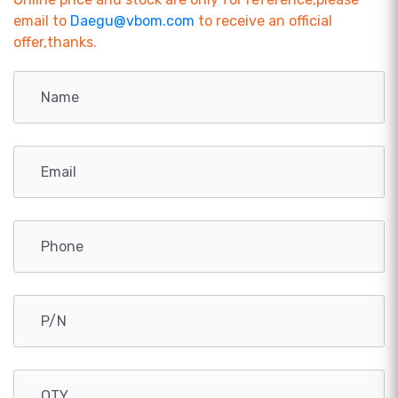
email to
Daegu@vbom.com
to receive an official
offer,thanks.