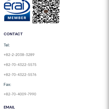
CONTACT
Tel:
+82-2-2038-3289
+82-70-4322-5575
+82-70-4322-5576
Fax:
+82-70-4009-7990
EMAIL