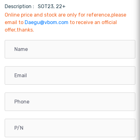
Description :
SOT23, 22+
Online price and stock are only for reference,please
email to
Daegu@vbom.com
to receive an official
offer,thanks.