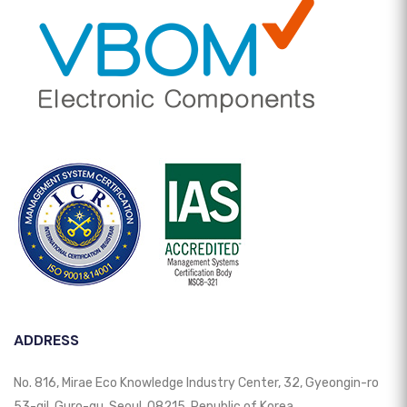
ADDRESS
No. 816, Mirae Eco Knowledge Industry Center, 32, Gyeongin-ro
53-gil, Guro-gu, Seoul, 08215, Republic of Korea.