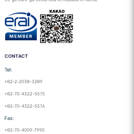
CONTACT
Tel:
+82-2-2038-3289
+82-70-4322-5575
+82-70-4322-5576
Fax:
+82-70-4009-7990