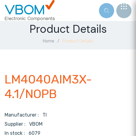
Product Details
Home
Product Details
LM4040AIM3X-
4.1/NOPB
Manufacturer :
TI
Supplier :
VBOM
In stock :
6079