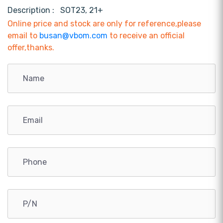
Description :
SOT23, 21+
Online price and stock are only for reference,please
email to
busan@vbom.com
to receive an official
offer,thanks.