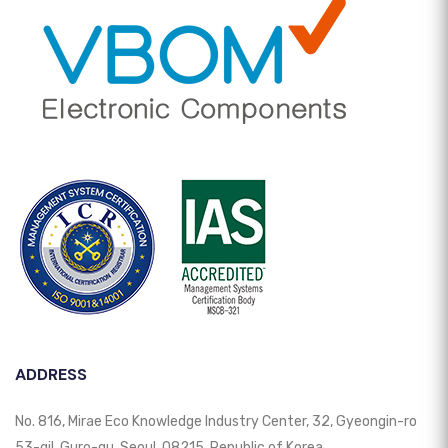
ADDRESS
No. 816, Mirae Eco Knowledge Industry Center, 32, Gyeongin-ro
53-gil, Guro-gu, Seoul, 08215, Republic of Korea.