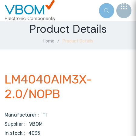
Product Details
Home
Product Details
LM4040AIM3X-
2.0/NOPB
Manufacturer :
TI
Supplier :
VBOM
In stock :
4035