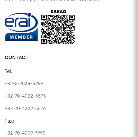
CONTACT
Tel:
+82-2-2038-3289
+82-70-4322-5575
+82-70-4322-5576
Fax:
+82-70-4009-7990