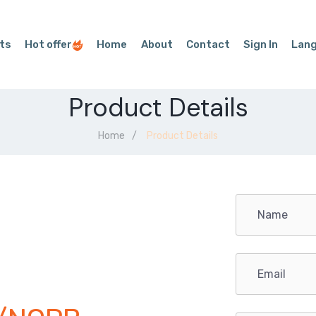
ts
Hot offer
Home
About
Contact
Sign In
Lan
Product Details
Home
Product Details