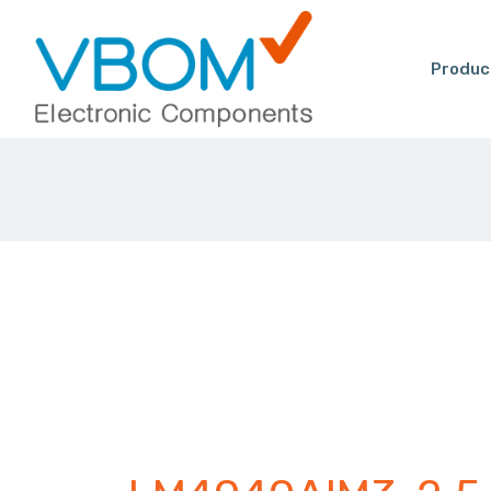
Produc