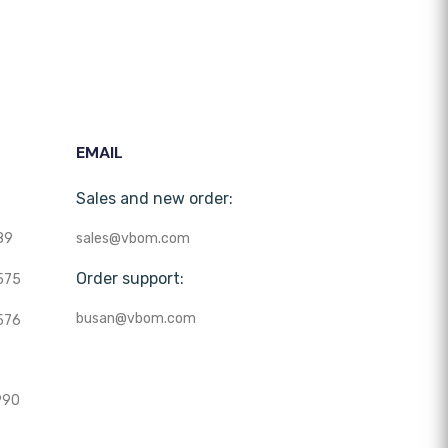
EMAIL
Sales and new order:
89
sales@vbom.com
Order support:
575
busan@vbom.com
576
990