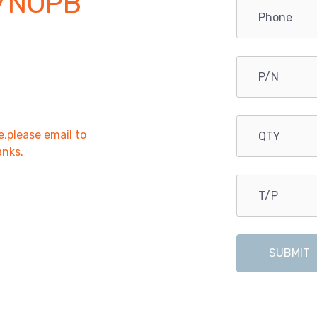
/NOPB
e,please email to
anks.
SUBMIT