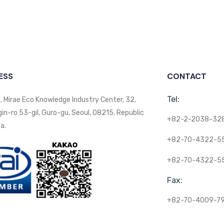
ESS
CONTACT
Tel:
, Mirae Eco Knowledge Industry Center, 32,
n-ro 53-gil, Guro-gu, Seoul, 08215, Republic
+82-2-2038-32
a.
+82-70-4322-5
+82-70-4322-5
Fax:
+82-70-4009-7