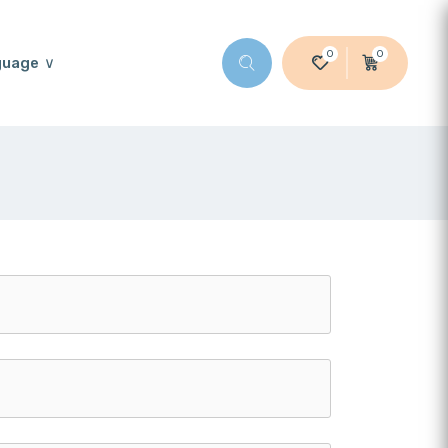
0
0
guage