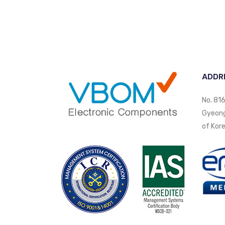
ADDR
No. 816
Gyeongi
of Kore