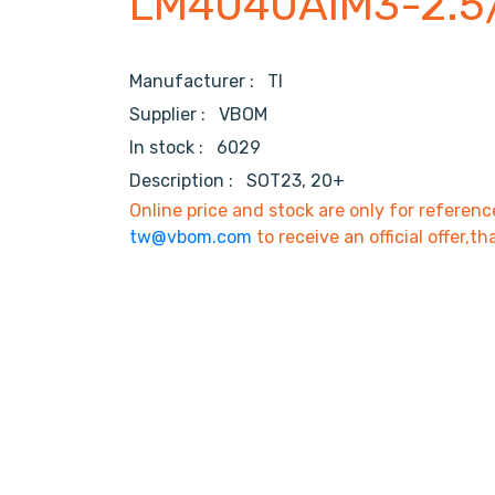
LM4040AIM3-2.5
Manufacturer :
TI
Supplier :
VBOM
In stock :
6029
Description :
SOT23, 20+
Online price and stock are only for referenc
tw@vbom.com
to receive an official offer,th