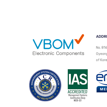
ADDR
No. 816
Gyeongi
of Kore