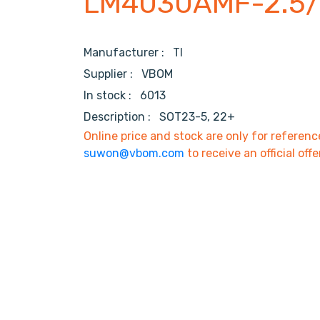
LM4030AMF-2.5
Manufacturer :
TI
Supplier :
VBOM
In stock :
6013
Description :
SOT23-5, 22+
Online price and stock are only for referenc
suwon@vbom.com
to receive an official offe