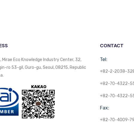
ESS
CONTACT
Tel:
, Mirae Eco Knowledge Industry Center, 32,
n-ro 53-gil, Guro-gu, Seoul, 08215, Republic
+82-2-2038-32
a.
+82-70-4322-5
+82-70-4322-5
Fax:
+82-70-4009-7