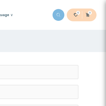
0
0
guage