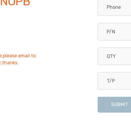
/NOPB
e,please email to
r,thanks.
SUBMIT