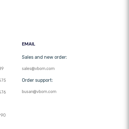
EMAIL
Sales and new order:
89
sales@vbom.com
Order support:
575
busan@vbom.com
576
990