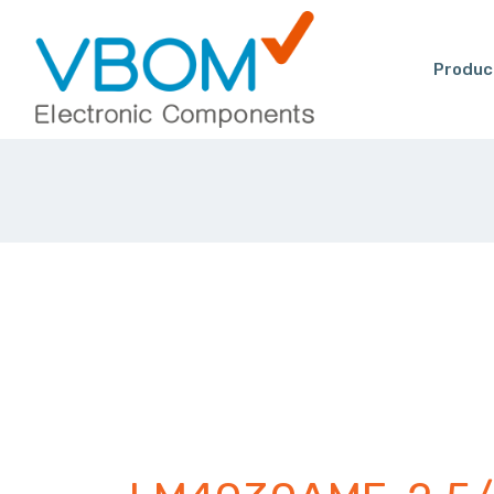
Produc