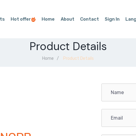
ts
Hot offer
Home
About
Contact
Sign In
Lan
Product Details
Home
Product Details