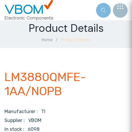
Product Details
Home
Product Details
LM3880QMFE-
1AA/NOPB
Manufacturer :
TI
Supplier :
VBOM
In stock :
6098