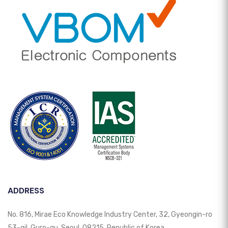
ADDRESS
No. 816, Mirae Eco Knowledge Industry Center, 32, Gyeongin-ro
53-gil, Guro-gu, Seoul, 08215, Republic of Korea.