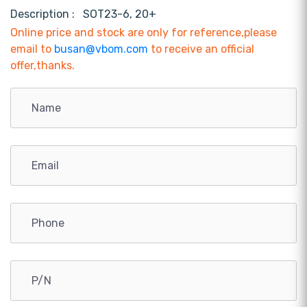
Description :
SOT23-6, 20+
Online price and stock are only for reference,please
email to
busan@vbom.com
to receive an official
offer,thanks.