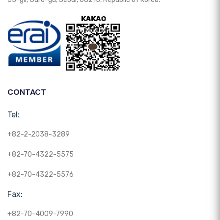
CONTACT
Tel:
+82-2-2038-3289
+82-70-4322-5575
+82-70-4322-5576
Fax:
+82-70-4009-7990