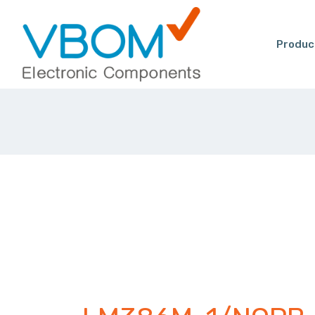
Produc