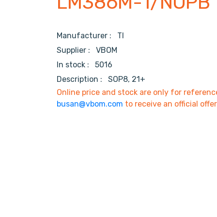
LM386M-1/NOPB
Manufacturer :
TI
Supplier :
VBOM
In stock :
5016
Description :
SOP8, 21+
Online price and stock are only for referenc
busan@vbom.com
to receive an official offe