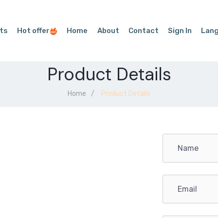
ts
Hot offer
Home
About
Contact
Sign In
Lan
Product Details
Home
Product Details