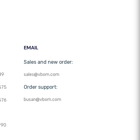
EMAIL
Sales and new order:
89
sales@vbom.com
Order support:
575
busan@vbom.com
576
990