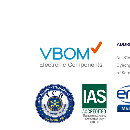
ADDR
No. 816
Gyeongi
of Kore