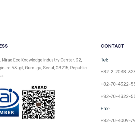
ESS
CONTACT
Tel:
, Mirae Eco Knowledge Industry Center, 32,
n-ro 53-gil, Guro-gu, Seoul, 08215, Republic
+82-2-2038-32
a.
+82-70-4322-5
+82-70-4322-5
Fax:
+82-70-4009-7