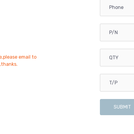
e,please email to
r,thanks.
SUBMIT