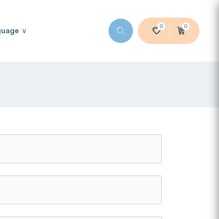
0
0
guage