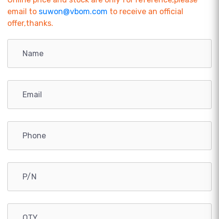
email to
suwon@vbom.com
to receive an official
offer,thanks.