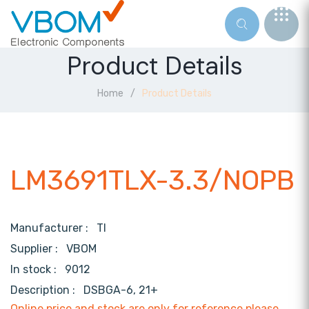
Product Details
Home
Product Details
LM3691TLX-3.3/NOPB
Manufacturer :
TI
Supplier :
VBOM
In stock :
9012
Description :
DSBGA-6, 21+
Online price and stock are only for reference,please