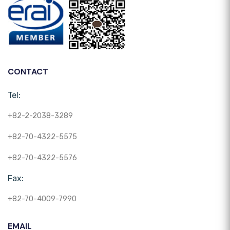
CONTACT
Tel:
+82-2-2038-3289
+82-70-4322-5575
+82-70-4322-5576
Fax:
+82-70-4009-7990
EMAIL