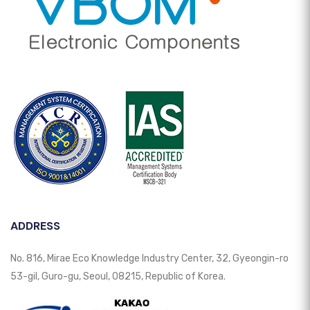
ADDRESS
No. 816, Mirae Eco Knowledge Industry Center, 32, Gyeongin-ro
53-gil, Guro-gu, Seoul, 08215, Republic of Korea.