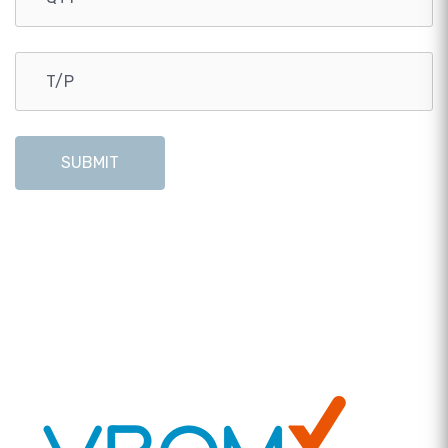
SUBMIT