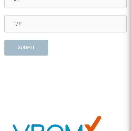
SUBMIT