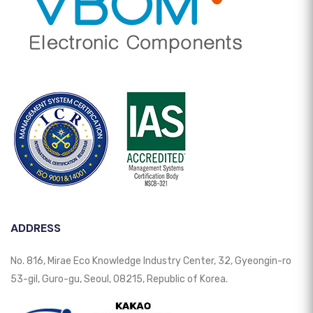
ADDRESS
No. 816, Mirae Eco Knowledge Industry Center, 32, Gyeongin-ro
53-gil, Guro-gu, Seoul, 08215, Republic of Korea.