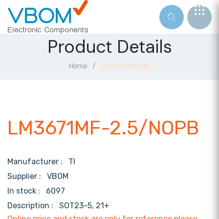
Product Details
Home
Product Details
LM3671MF-2.5/NOPB
Manufacturer :
TI
Supplier :
VBOM
In stock :
6097
Description :
SOT23-5, 21+
Online price and stock are only for reference,please