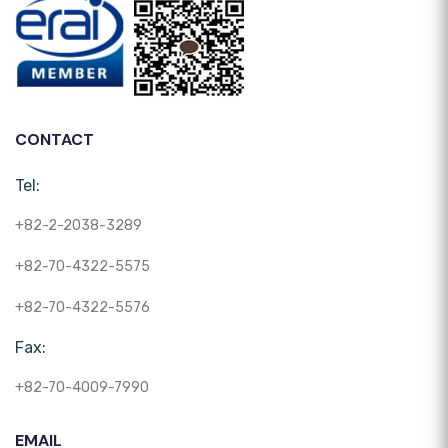
CONTACT
Tel:
+82-2-2038-3289
+82-70-4322-5575
+82-70-4322-5576
Fax:
+82-70-4009-7990
EMAIL