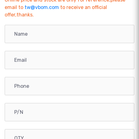
email to
tw@vbom.com
to receive an official
offer,thanks.