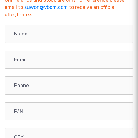
email to
suwon@vbom.com
to receive an official
offer,thanks.