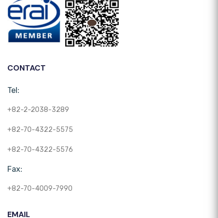
CONTACT
Tel:
+82-2-2038-3289
+82-70-4322-5575
+82-70-4322-5576
Fax:
+82-70-4009-7990
EMAIL