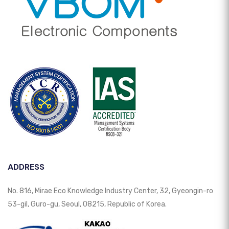
ADDRESS
No. 816, Mirae Eco Knowledge Industry Center, 32, Gyeongin-ro
53-gil, Guro-gu, Seoul, 08215, Republic of Korea.