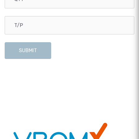
SUBMIT