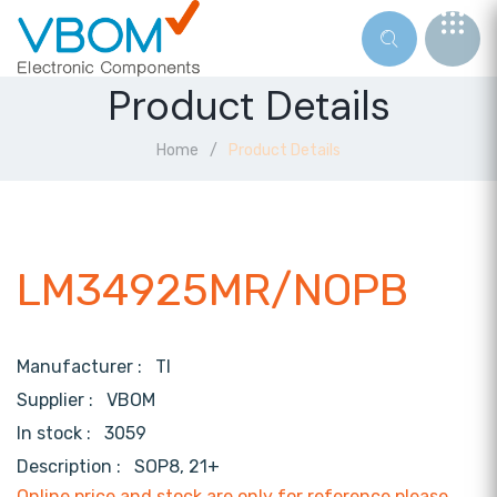
Product Details
Home
Product Details
LM34925MR/NOPB
Manufacturer :
TI
Supplier :
VBOM
In stock :
3059
Description :
SOP8, 21+
Online price and stock are only for reference,please