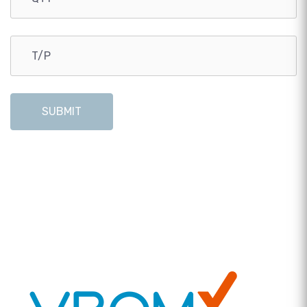
SUBMIT