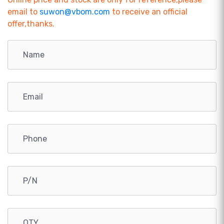
email to
suwon@vbom.com
to receive an official
offer,thanks.