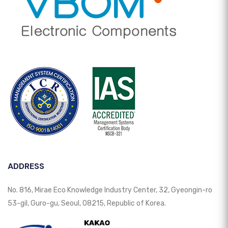
ADDRESS
No. 816, Mirae Eco Knowledge Industry Center, 32, Gyeongin-ro
53-gil, Guro-gu, Seoul, 08215, Republic of Korea.