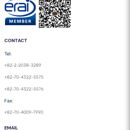
CONTACT
Tel:
+82-2-2038-3289
+82-70-4322-5575
+82-70-4322-5576
Fax:
+82-70-4009-7990
EMAIL