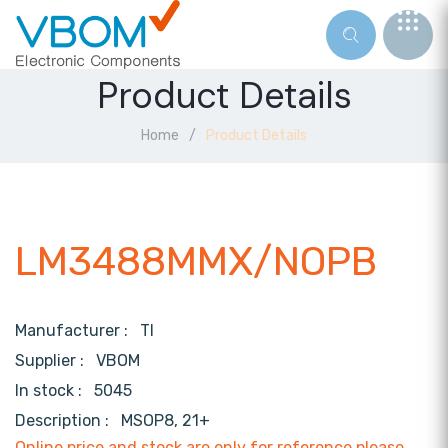
Product Details
Home
Product Details
LM3488MMX/NOPB
Manufacturer :
TI
Supplier :
VBOM
In stock :
5045
Description :
MSOP8, 21+
Online price and stock are only for reference,please