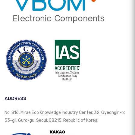
ADDRESS
No. 816, Mirae Eco Knowledge Industry Center, 32, Gyeongin-ro
53-gil, Guro-gu, Seoul, 08215, Republic of Korea.