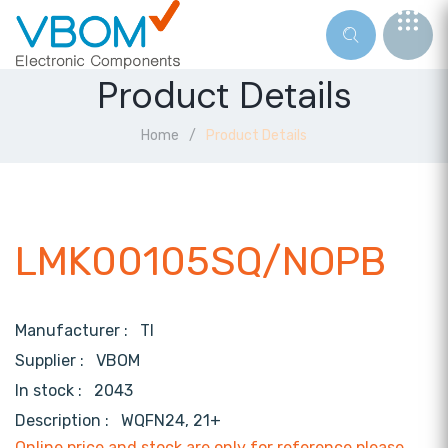
Product Details
Home
Product Details
LMK00105SQ/NOPB
Manufacturer :
TI
Supplier :
VBOM
In stock :
2043
Description :
WQFN24, 21+
Online price and stock are only for reference,please