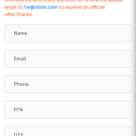
email to
tw@vbom.com
to receive an official
offer,thanks.