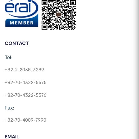
CONTACT
Tel:
+82-2-2038-3289
+82-70-4322-5575
+82-70-4322-5576
Fax:
+82-70-4009-7990
EMAIL