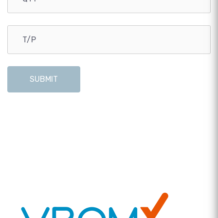
SUBMIT