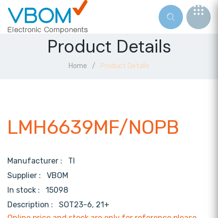
Product Details
Home
Product Details
LMH6639MF/NOPB
Manufacturer :
TI
Supplier :
VBOM
In stock :
15098
Description :
SOT23-6, 21+
Online price and stock are only for reference,please