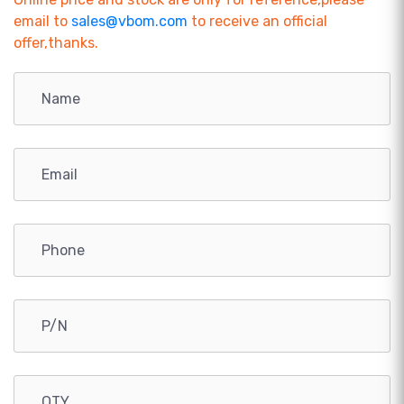
email to
sales@vbom.com
to receive an official
offer,thanks.