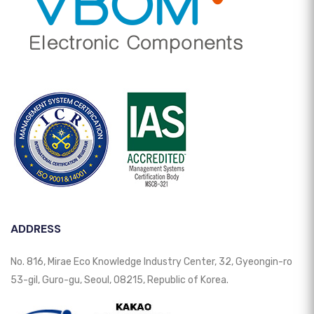
ADDRESS
No. 816, Mirae Eco Knowledge Industry Center, 32, Gyeongin-ro
53-gil, Guro-gu, Seoul, 08215, Republic of Korea.