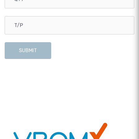
SUBMIT