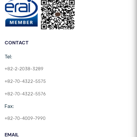
CONTACT
Tel:
+82-2-2038-3289
+82-70-4322-5575
+82-70-4322-5576
Fax:
+82-70-4009-7990
EMAIL