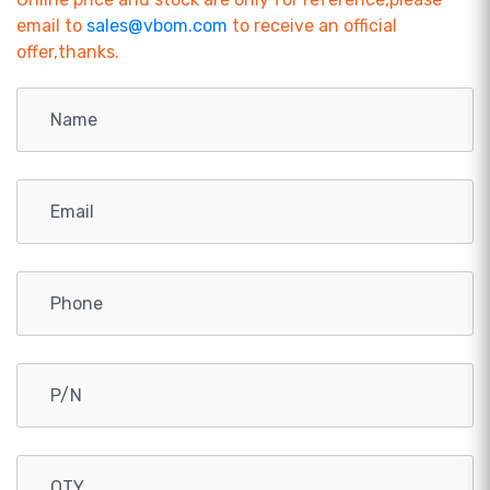
email to
sales@vbom.com
to receive an official
offer,thanks.