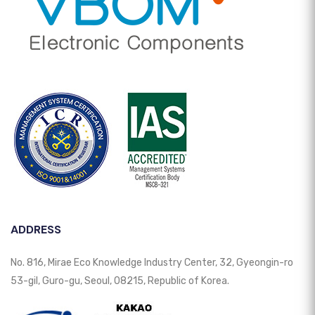
ADDRESS
No. 816, Mirae Eco Knowledge Industry Center, 32, Gyeongin-ro
53-gil, Guro-gu, Seoul, 08215, Republic of Korea.