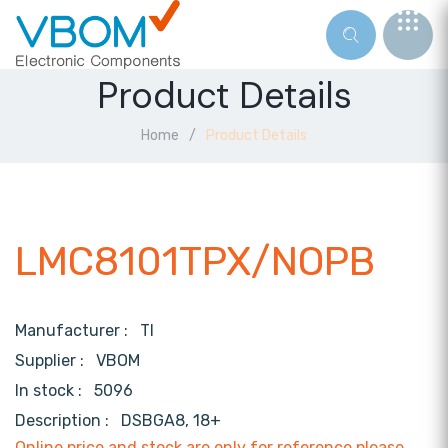
Product Details
Home
Product Details
LMC8101TPX/NOPB
Manufacturer :
TI
Supplier :
VBOM
In stock :
5096
Description :
DSBGA8, 18+
Online price and stock are only for reference,please