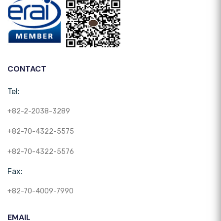
CONTACT
Tel:
+82-2-2038-3289
+82-70-4322-5575
+82-70-4322-5576
Fax:
+82-70-4009-7990
EMAIL