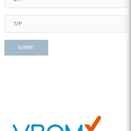
SUBMIT