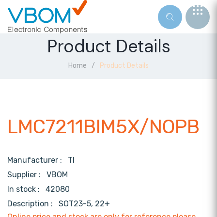
Product Details
Home
Product Details
LMC7211BIM5X/NOPB
Manufacturer :
TI
Supplier :
VBOM
In stock :
42080
Description :
SOT23-5, 22+
Online price and stock are only for reference,please