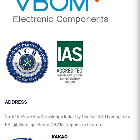
ADDRESS
No. 816, Mirae Eco Knowledge Industry Center, 32, Gyeongin-ro
53-gil, Guro-gu, Seoul, 08215, Republic of Korea.