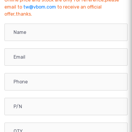
email to
tw@vbom.com
to receive an official
offer,thanks.