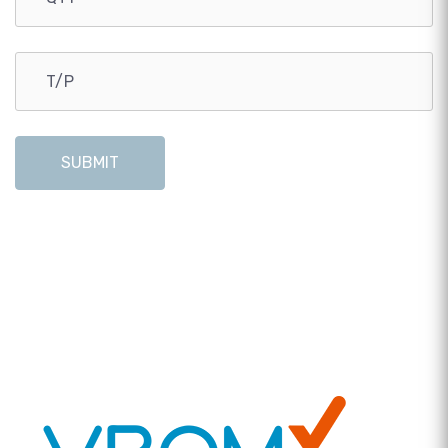
SUBMIT