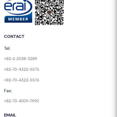
CONTACT
Tel:
+82-2-2038-3289
+82-70-4322-5575
+82-70-4322-5576
Fax:
+82-70-4009-7990
EMAIL