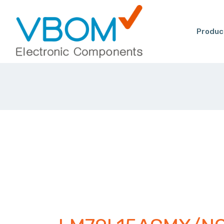
Produc