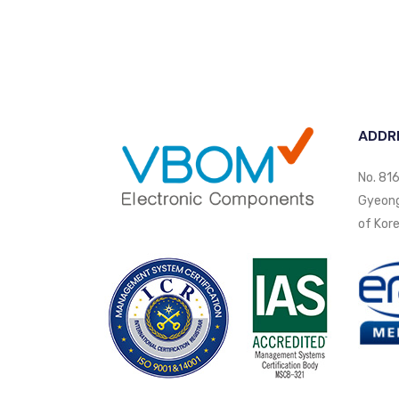
ADDR
No. 816
Gyeongi
of Kore