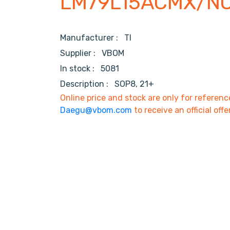
LM79L15ACMX/N
Manufacturer :
TI
Supplier :
VBOM
In stock :
5081
Description :
SOP8, 21+
Online price and stock are only for referenc
Daegu@vbom.com
to receive an official offe