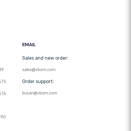
EMAIL
Sales and new order:
89
sales@vbom.com
Order support:
575
busan@vbom.com
576
990