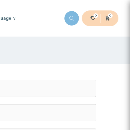
0
0
guage