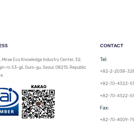
ESS
CONTACT
Tel:
, Mirae Eco Knowledge Industry Center, 32,
n-ro 53-gil, Guro-gu, Seoul, 08215, Republic
+82-2-2038-32
a.
+82-70-4322-5
+82-70-4322-5
Fax:
+82-70-4009-7