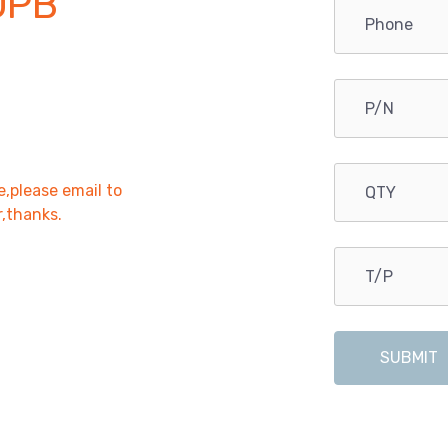
OPB
e,please email to
r,thanks.
SUBMIT