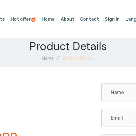
ts
Hot offer
Home
About
Contact
Sign In
Lan
Product Details
Home
Product Details