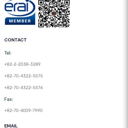
CONTACT
Tel:
+82-2-2038-3289
+82-70-4322-5575
+82-70-4322-5576
Fax:
+82-70-4009-7990
EMAIL