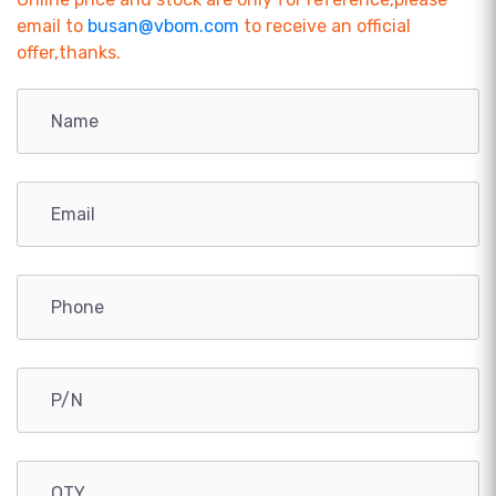
email to
busan@vbom.com
to receive an official
offer,thanks.