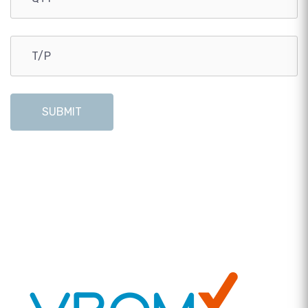
SUBMIT