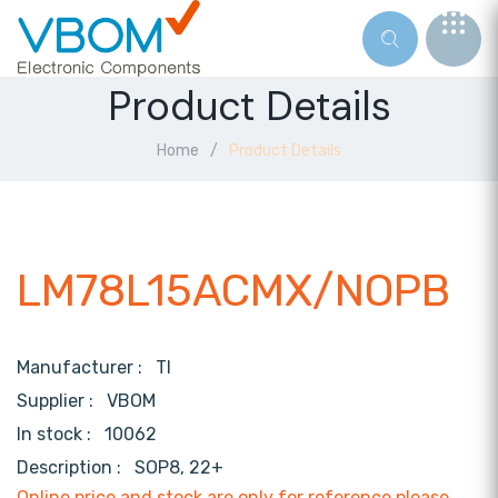
Product Details
Home
Product Details
LM78L15ACMX/NOPB
Manufacturer :
TI
Supplier :
VBOM
In stock :
10062
Description :
SOP8, 22+
Online price and stock are only for reference,please