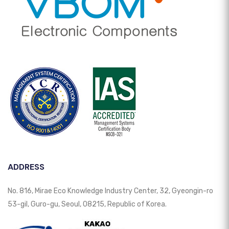
ADDRESS
No. 816, Mirae Eco Knowledge Industry Center, 32, Gyeongin-ro
53-gil, Guro-gu, Seoul, 08215, Republic of Korea.