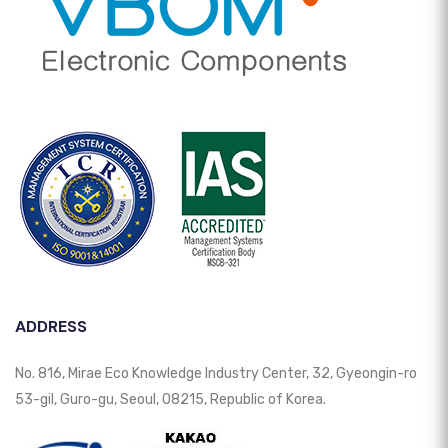
ADDRESS
No. 816, Mirae Eco Knowledge Industry Center, 32, Gyeongin-ro
53-gil, Guro-gu, Seoul, 08215, Republic of Korea.