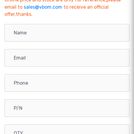
email to
sales@vbom.com
to receive an official
offer,thanks.