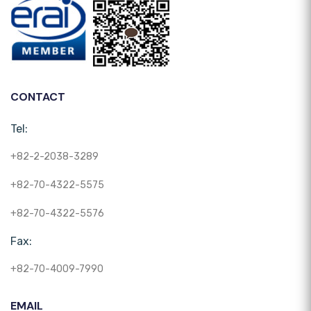
CONTACT
Tel:
+82-2-2038-3289
+82-70-4322-5575
+82-70-4322-5576
Fax:
+82-70-4009-7990
EMAIL