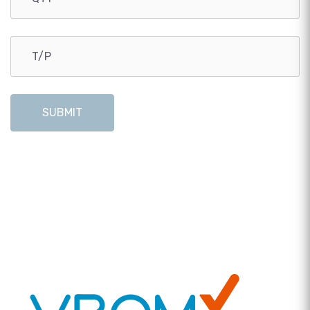
SUBMIT