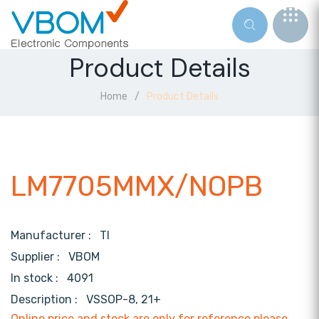
Product Details
Home
Product Details
LM7705MMX/NOPB
Manufacturer :
TI
Supplier :
VBOM
In stock :
4091
Description :
VSSOP-8, 21+
Online price and stock are only for reference,please