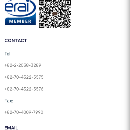
CONTACT
Tel:
+82-2-2038-3289
+82-70-4322-5575
+82-70-4322-5576
Fax:
+82-70-4009-7990
EMAIL