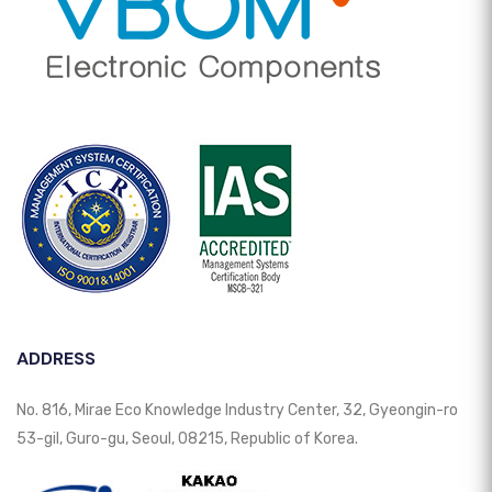
ADDRESS
No. 816, Mirae Eco Knowledge Industry Center, 32, Gyeongin-ro
53-gil, Guro-gu, Seoul, 08215, Republic of Korea.