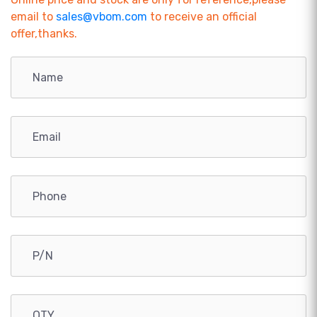
email to
sales@vbom.com
to receive an official
offer,thanks.