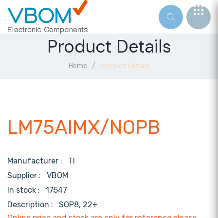
Product Details
Home
Product Details
LM75AIMX/NOPB
Manufacturer :
TI
Supplier :
VBOM
In stock :
17547
Description :
SOP8, 22+
Online price and stock are only for reference,please