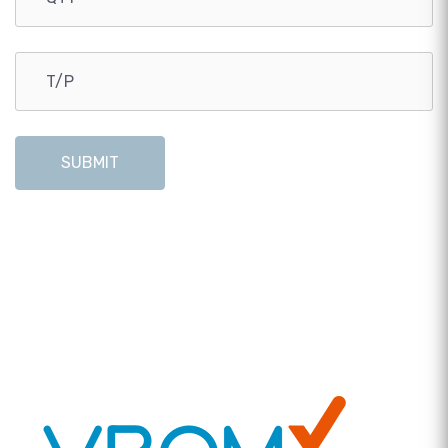
SUBMIT