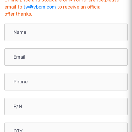
email to
tw@vbom.com
to receive an official
offer,thanks.