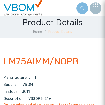
Product Details
Home
Product Details
LM75AIMM/NOPB
Manufacturer :
TI
Supplier :
VBOM
In stock :
3011
Description :
VSSOP8, 21+
Online price and stock are only for reference,please