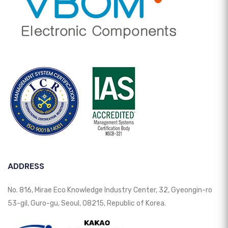
ADDRESS
No. 816, Mirae Eco Knowledge Industry Center, 32, Gyeongin-ro
53-gil, Guro-gu, Seoul, 08215, Republic of Korea.