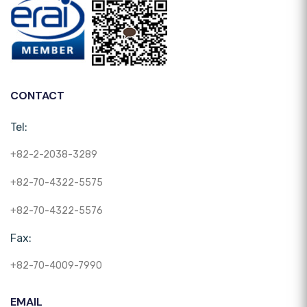
CONTACT
Tel:
+82-2-2038-3289
+82-70-4322-5575
+82-70-4322-5576
Fax:
+82-70-4009-7990
EMAIL