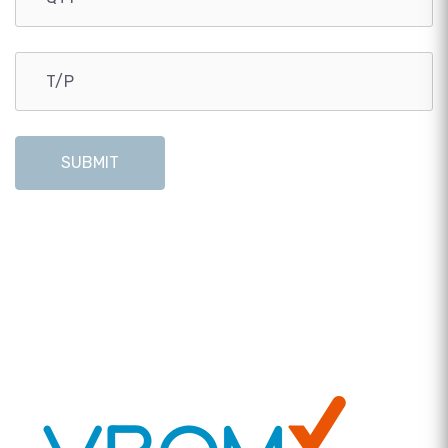
SUBMIT