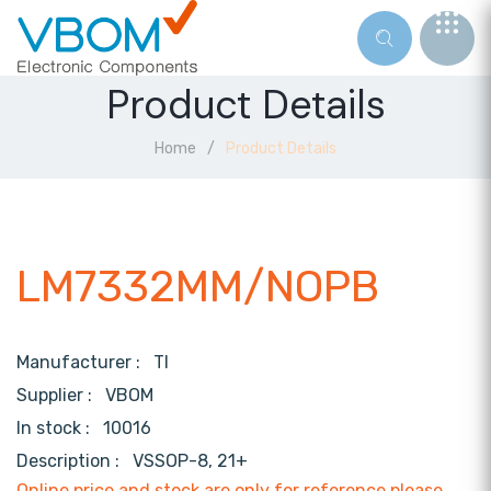
Product Details
Home
Product Details
LM7332MM/NOPB
Manufacturer :
TI
Supplier :
VBOM
In stock :
10016
Description :
VSSOP-8, 21+
Online price and stock are only for reference,please