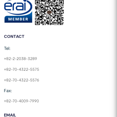
CONTACT
Tel:
+82-2-2038-3289
+82-70-4322-5575
+82-70-4322-5576
Fax:
+82-70-4009-7990
EMAIL