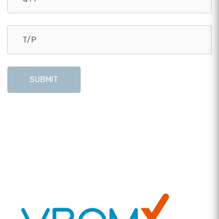
SUBMIT