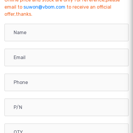
email to
suwon@vbom.com
to receive an official
offer,thanks.