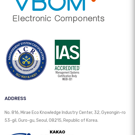
ADDRESS
No. 816, Mirae Eco Knowledge Industry Center, 32, Gyeongin-ro
53-gil, Guro-gu, Seoul, 08215, Republic of Korea.