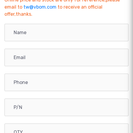
email to
tw@vbom.com
to receive an official
offer,thanks.