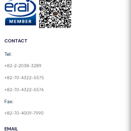
CONTACT
Tel:
+82-2-2038-3289
+82-70-4322-5575
+82-70-4322-5576
Fax:
+82-70-4009-7990
EMAIL