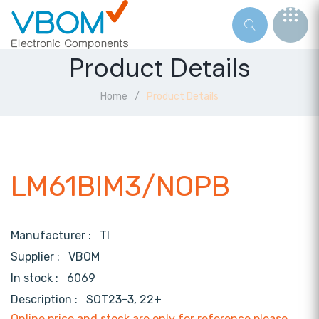
Product Details
Home
Product Details
LM61BIM3/NOPB
Manufacturer :
TI
Supplier :
VBOM
In stock :
6069
Description :
SOT23-3, 22+
Online price and stock are only for reference,please