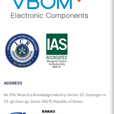
ADDRESS
No. 816, Mirae Eco Knowledge Industry Center, 32, Gyeongin-ro
53-gil, Guro-gu, Seoul, 08215, Republic of Korea.