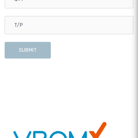
SUBMIT