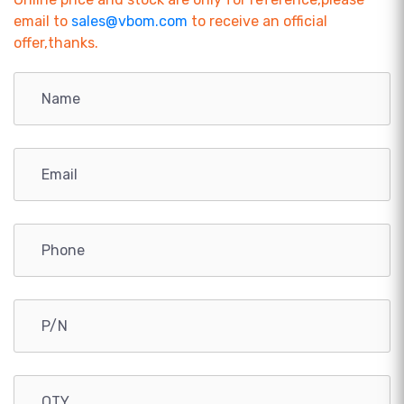
email to
sales@vbom.com
to receive an official
offer,thanks.