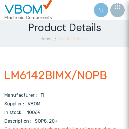
Product Details
Home
Product Details
LM6142BIMX/NOPB
Manufacturer :
TI
Supplier :
VBOM
In stock :
10069
Description :
SOP8, 20+
Online price and stock are only for reference,please