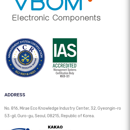
ADDRESS
No. 816, Mirae Eco Knowledge Industry Center, 32, Gyeongin-ro
53-gil, Guro-gu, Seoul, 08215, Republic of Korea.