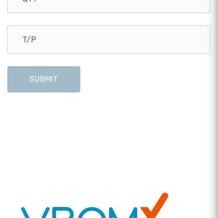
SUBMIT