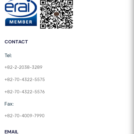
CONTACT
Tel:
+82-2-2038-3289
+82-70-4322-5575
+82-70-4322-5576
Fax:
+82-70-4009-7990
EMAIL