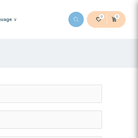
0
0
guage