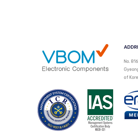
ADDR
No. 816
Gyeongi
of Kore