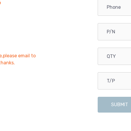
B
e,please email to
,thanks.
SUBMIT