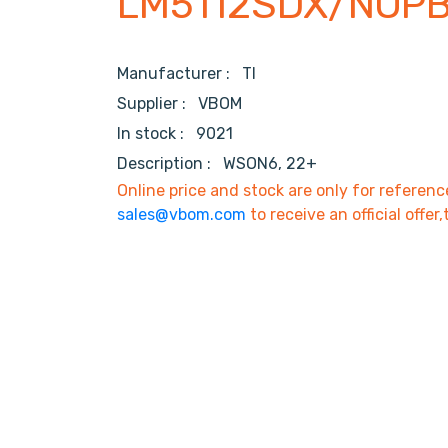
LM5112SDX/NOP
Manufacturer :
TI
Supplier :
VBOM
In stock :
9021
Description :
WSON6, 22+
Online price and stock are only for referenc
sales@vbom.com
to receive an official offer