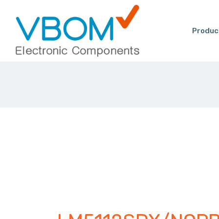
Produc