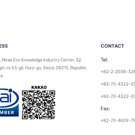
ESS
CONTACT
Tel:
, Mirae Eco Knowledge Industry Center, 32,
n-ro 53-gil, Guro-gu, Seoul, 08215, Republic
+82-2-2038-32
a.
+82-70-4322-5
+82-70-4322-5
Fax:
+82-70-4009-7