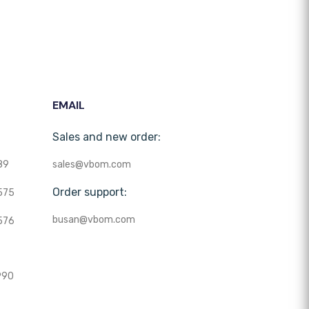
EMAIL
Sales and new order:
89
sales@vbom.com
Order support:
575
busan@vbom.com
576
990