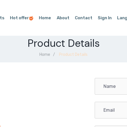
ts
Hot offer
Home
About
Contact
Sign In
Lan
Product Details
Home
Product Details