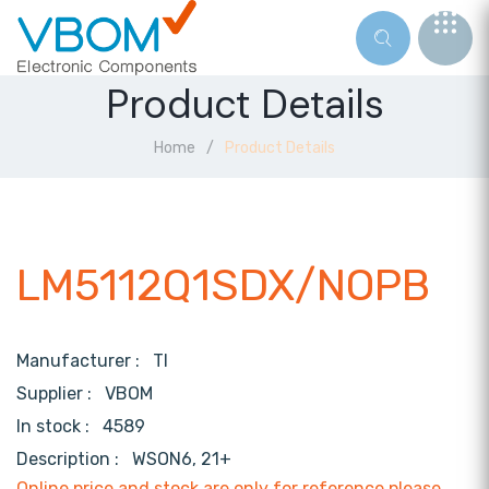
Product Details
Home
Product Details
LM5112Q1SDX/NOPB
Manufacturer :
TI
Supplier :
VBOM
In stock :
4589
Description :
WSON6, 21+
Online price and stock are only for reference,please