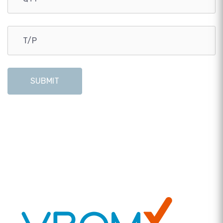
SUBMIT