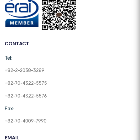
CONTACT
Tel:
+82-2-2038-3289
+82-70-4322-5575
+82-70-4322-5576
Fax:
+82-70-4009-7990
EMAIL