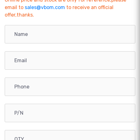
email to
sales@vbom.com
to receive an official
offer,thanks.