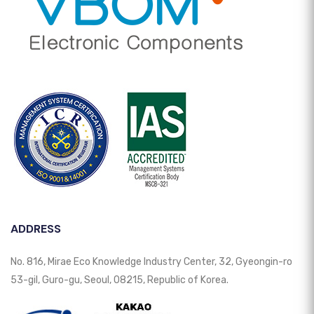
ADDRESS
No. 816, Mirae Eco Knowledge Industry Center, 32, Gyeongin-ro
53-gil, Guro-gu, Seoul, 08215, Republic of Korea.