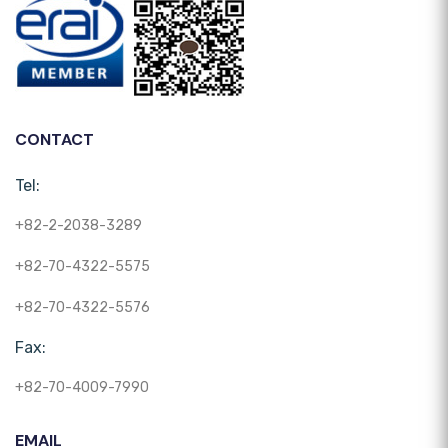
CONTACT
Tel:
+82-2-2038-3289
+82-70-4322-5575
+82-70-4322-5576
Fax:
+82-70-4009-7990
EMAIL