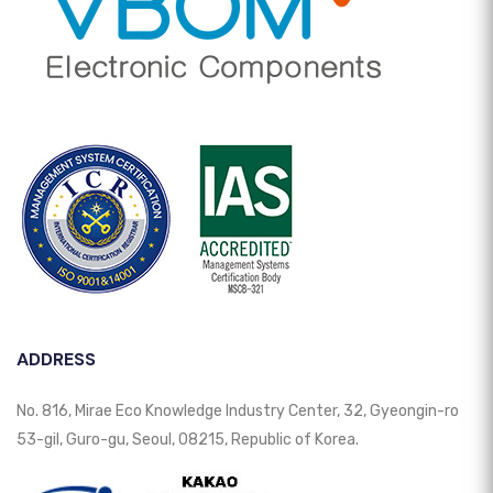
ADDRESS
No. 816, Mirae Eco Knowledge Industry Center, 32, Gyeongin-ro
53-gil, Guro-gu, Seoul, 08215, Republic of Korea.