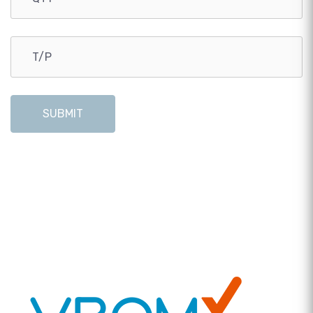
SUBMIT