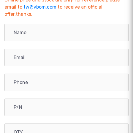
email to
tw@vbom.com
to receive an official
offer,thanks.