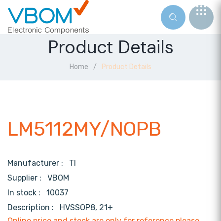
Product Details
Home
Product Details
LM5112MY/NOPB
Manufacturer :
TI
Supplier :
VBOM
In stock :
10037
Description :
HVSSOP8, 21+
Online price and stock are only for reference,please