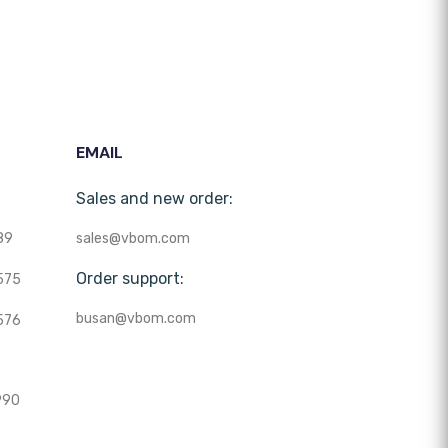
EMAIL
Sales and new order:
89
sales@vbom.com
Order support:
575
busan@vbom.com
576
990