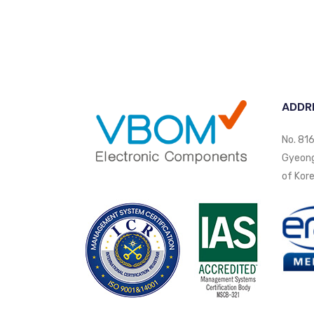
ADDR
No. 816
Gyeongi
of Kore