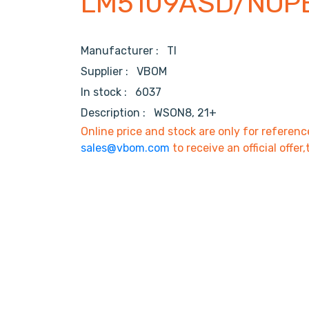
LM5109ASD/NOP
Manufacturer :
TI
Supplier :
VBOM
In stock :
6037
Description :
WSON8, 21+
Online price and stock are only for referenc
sales@vbom.com
to receive an official offer