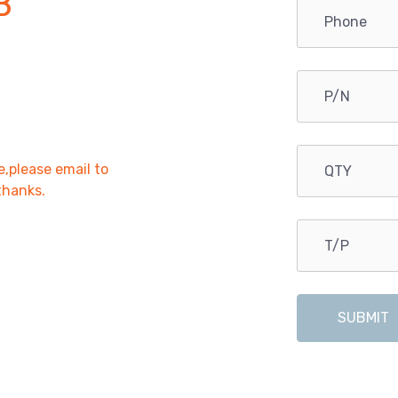
B
e,please email to
,thanks.
SUBMIT