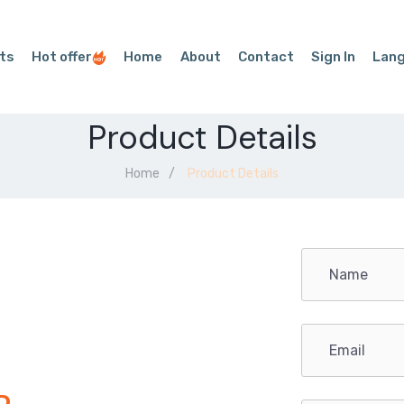
ts
Hot offer
Home
About
Contact
Sign In
Lan
Product Details
Home
Product Details