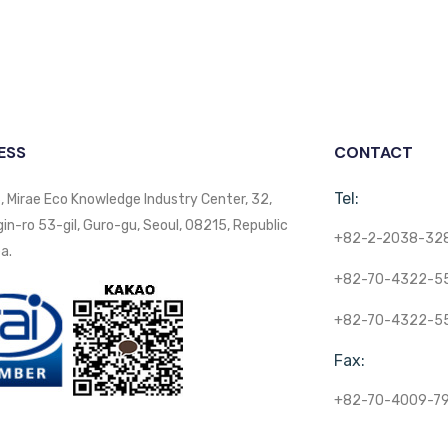
ESS
CONTACT
Tel:
, Mirae Eco Knowledge Industry Center, 32,
n-ro 53-gil, Guro-gu, Seoul, 08215, Republic
+82-2-2038-32
a.
+82-70-4322-5
+82-70-4322-5
Fax:
+82-70-4009-7