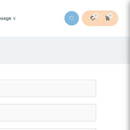
0
0
guage