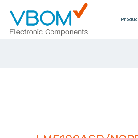
Produc