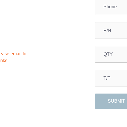
lease email to
anks.
SUBMIT