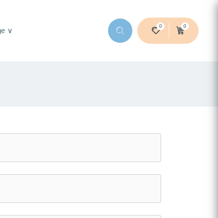
0
0
ge