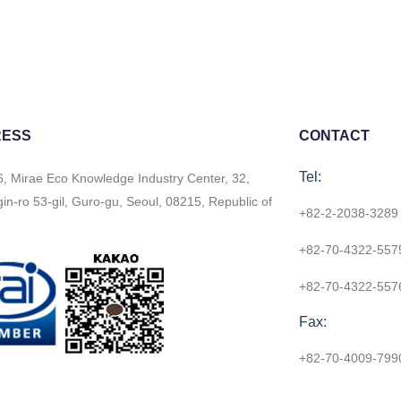
RESS
CONTACT
Tel:
6, Mirae Eco Knowledge Industry Center, 32,
n-ro 53-gil, Guro-gu, Seoul, 08215, Republic of
+82-2-2038-3289
+82-70-4322-557
+82-70-4322-557
Fax:
+82-70-4009-799