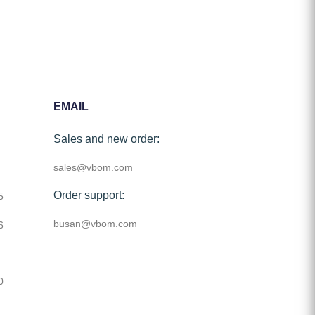
EMAIL
Sales and new order:
sales@vbom.com
Order support:
5
busan@vbom.com
6
0