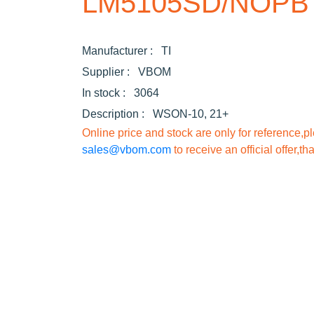
LM5105SD/NOPB
Manufacturer :
TI
Supplier :
VBOM
In stock :
3064
Description :
WSON-10, 21+
Online price and stock are only for reference,p
sales@vbom.com
to receive an official offer,th