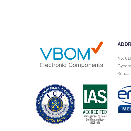
ADD
No. 81
Gyeongi
Korea.