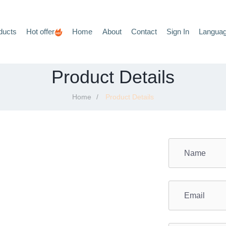
ducts
Hot offer
Home
About
Contact
Sign In
Langua
Product Details
Home
Product Details