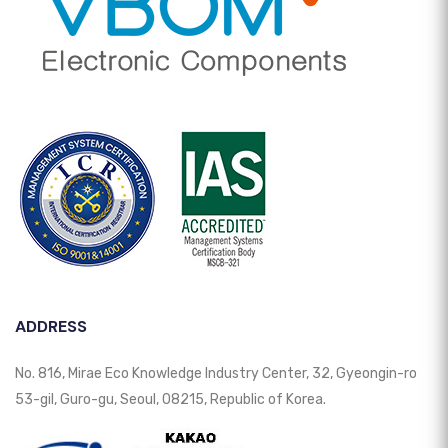
ADDRESS
No. 816, Mirae Eco Knowledge Industry Center, 32, Gyeongin-ro
53-gil, Guro-gu, Seoul, 08215, Republic of Korea.