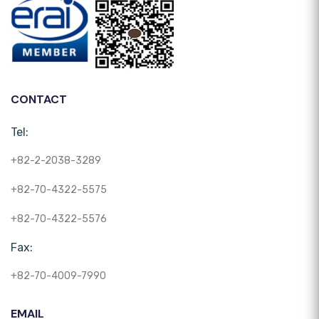
CONTACT
Tel:
+82-2-2038-3289
+82-70-4322-5575
+82-70-4322-5576
Fax:
+82-70-4009-7990
EMAIL