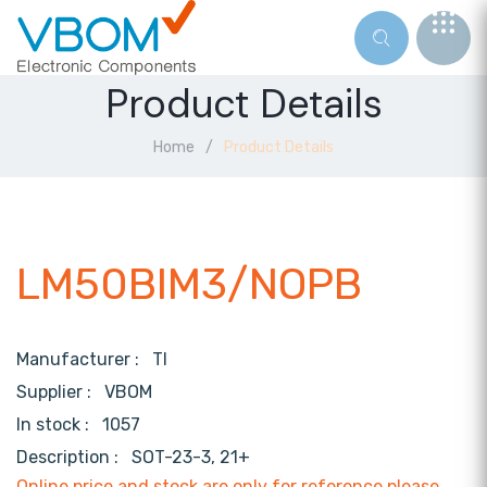
Product Details
Home
Product Details
LM50BIM3/NOPB
Manufacturer :
TI
Supplier :
VBOM
In stock :
1057
Description :
SOT-23-3, 21+
Online price and stock are only for reference,please