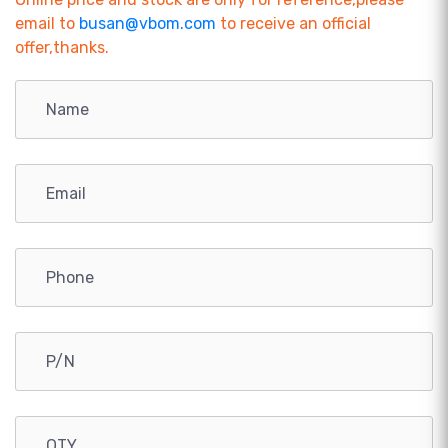
email to
busan@vbom.com
to receive an official
offer,thanks.