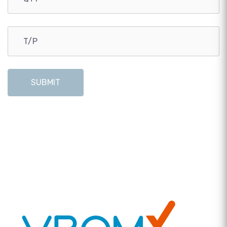
SUBMIT