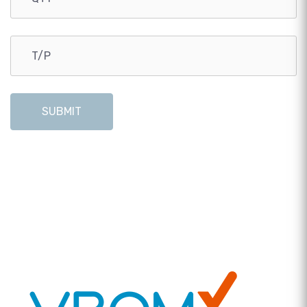
SUBMIT