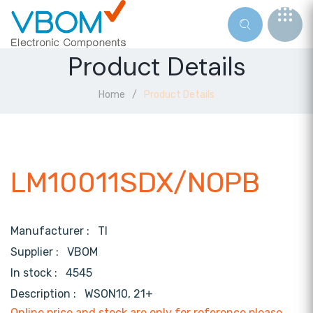
Product Details
Home
Product Details
LM10011SDX/NOPB
Manufacturer :
TI
Supplier :
VBOM
In stock :
4545
Description :
WSON10, 21+
Online price and stock are only for reference,please