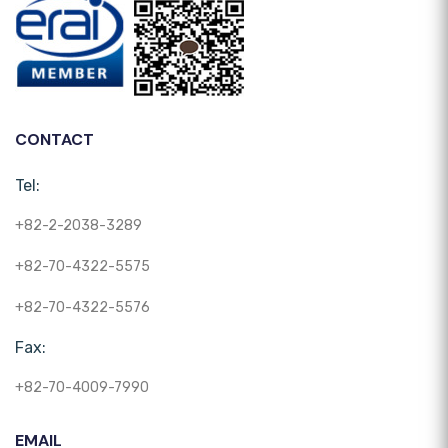
CONTACT
Tel:
+82-2-2038-3289
+82-70-4322-5575
+82-70-4322-5576
Fax:
+82-70-4009-7990
EMAIL