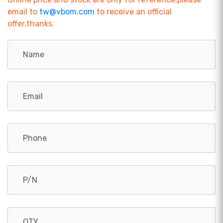
email to
tw@vbom.com
to receive an official
offer,thanks.