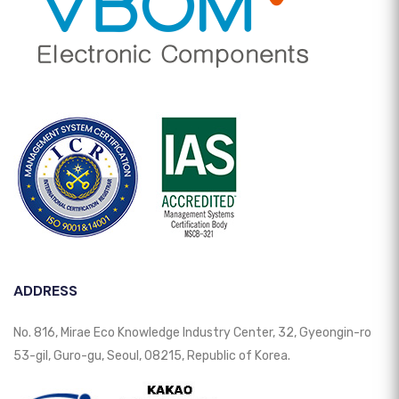
ADDRESS
No. 816, Mirae Eco Knowledge Industry Center, 32, Gyeongin-ro
53-gil, Guro-gu, Seoul, 08215, Republic of Korea.