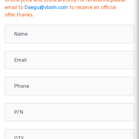
email to
Daegu@vbom.com
to receive an official
offer,thanks.