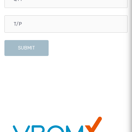
SUBMIT