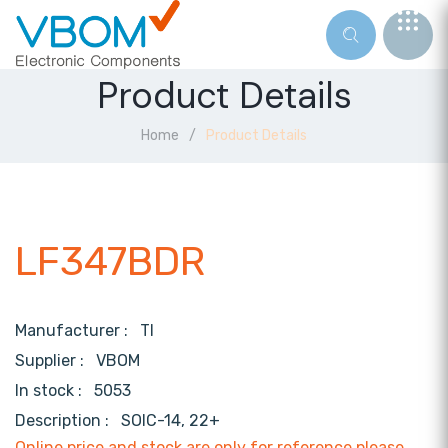
Product Details
Home
Product Details
LF347BDR
Manufacturer :
TI
Supplier :
VBOM
In stock :
5053
Description :
SOIC-14, 22+
Online price and stock are only for reference,please