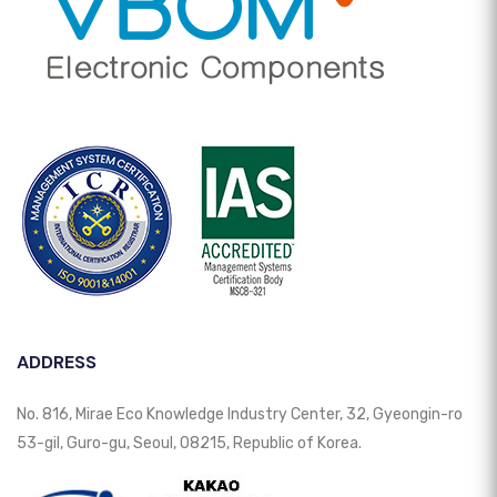
ADDRESS
No. 816, Mirae Eco Knowledge Industry Center, 32, Gyeongin-ro
53-gil, Guro-gu, Seoul, 08215, Republic of Korea.