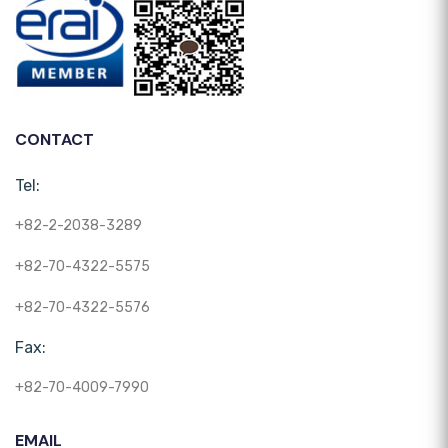
CONTACT
Tel:
+82-2-2038-3289
+82-70-4322-5575
+82-70-4322-5576
Fax:
+82-70-4009-7990
EMAIL