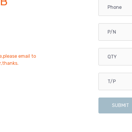
PB
e,please email to
r,thanks.
SUBMIT