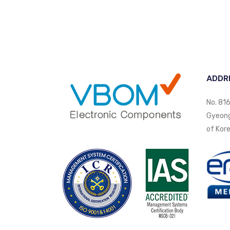
ADDR
No. 816
Gyeongi
of Kore