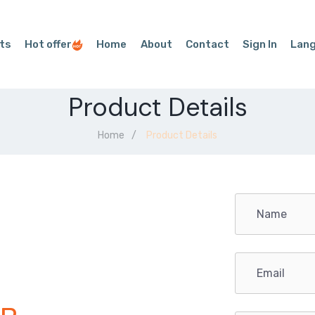
ts
Hot offer
Home
About
Contact
Sign In
Lan
Product Details
Home
Product Details