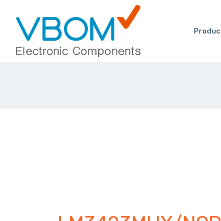
Produc