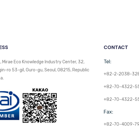
ESS
CONTACT
Tel:
, Mirae Eco Knowledge Industry Center, 32,
n-ro 53-gil, Guro-gu, Seoul, 08215, Republic
+82-2-2038-32
a.
+82-70-4322-5
+82-70-4322-5
Fax:
+82-70-4009-7