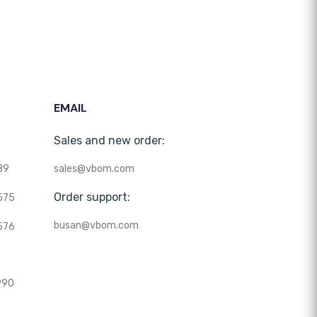
EMAIL
Sales and new order:
89
sales@vbom.com
Order support:
575
busan@vbom.com
576
990