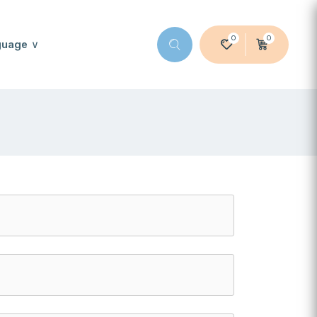
0
0
guage