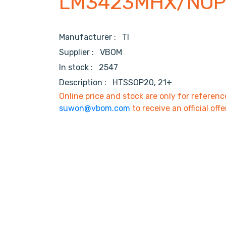
LM3423MHX/NO
Manufacturer :
TI
Supplier :
VBOM
In stock :
2547
Description :
HTSSOP20, 21+
Online price and stock are only for referenc
suwon@vbom.com
to receive an official offe