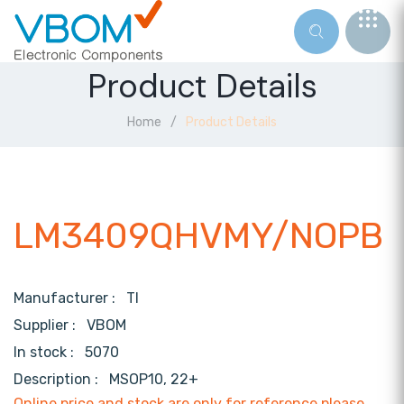
Product Details
Home
Product Details
LM3409QHVMY/NOPB
Manufacturer :
TI
Supplier :
VBOM
In stock :
5070
Description :
MSOP10, 22+
Online price and stock are only for reference,please