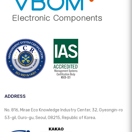
ADDRESS
No. 816, Mirae Eco Knowledge Industry Center, 32, Gyeongin-ro
53-gil, Guro-gu, Seoul, 08215, Republic of Korea.