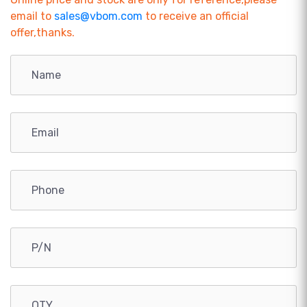
email to
sales@vbom.com
to receive an official
offer,thanks.