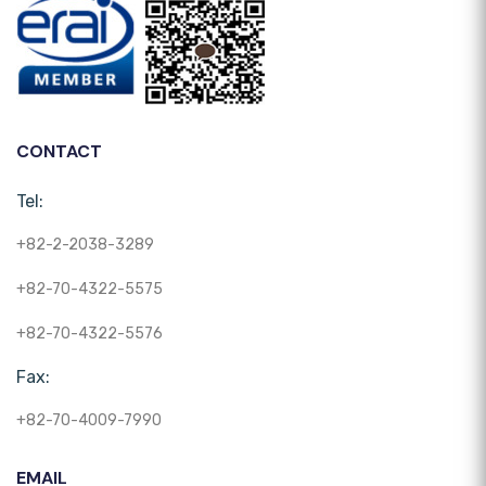
CONTACT
Tel:
+82-2-2038-3289
+82-70-4322-5575
+82-70-4322-5576
Fax:
+82-70-4009-7990
EMAIL