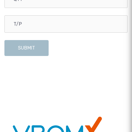
SUBMIT