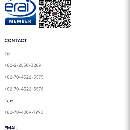
CONTACT
Tel:
+82-2-2038-3289
+82-70-4322-5575
+82-70-4322-5576
Fax:
+82-70-4009-7990
EMAIL