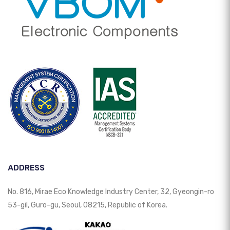
ADDRESS
No. 816, Mirae Eco Knowledge Industry Center, 32, Gyeongin-ro
53-gil, Guro-gu, Seoul, 08215, Republic of Korea.