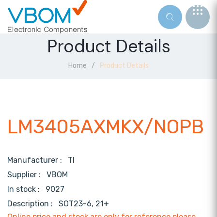
Product Details
Home
Product Details
LM3405AXMKX/NOPB
Manufacturer :
TI
Supplier :
VBOM
In stock :
9027
Description :
SOT23-6, 21+
Online price and stock are only for reference,please