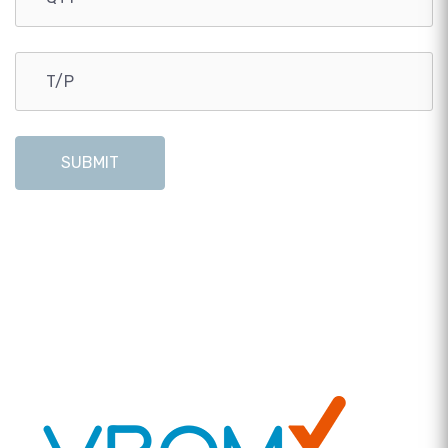
SUBMIT