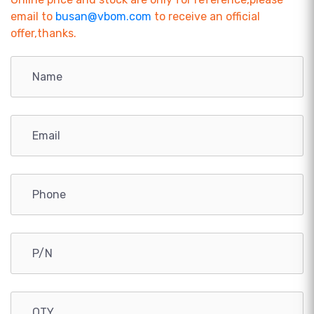
email to
busan@vbom.com
to receive an official
offer,thanks.