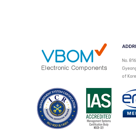
ADDR
No. 816
Gyeongi
of Kore