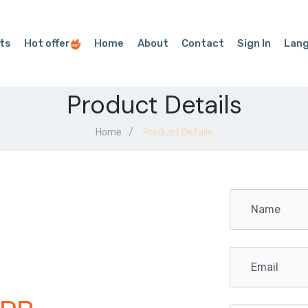
ts
Hot offer
Home
About
Contact
Sign In
Lan
Product Details
Home
Product Details