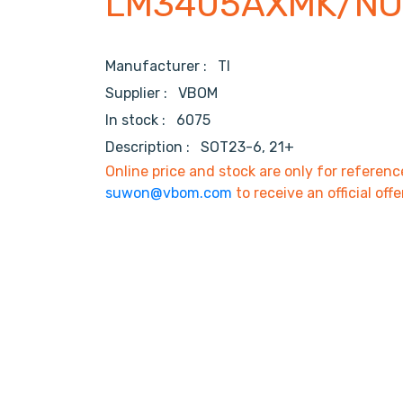
LM3405AXMK/NO
Manufacturer :
TI
Supplier :
VBOM
In stock :
6075
Description :
SOT23-6, 21+
Online price and stock are only for referenc
suwon@vbom.com
to receive an official offe