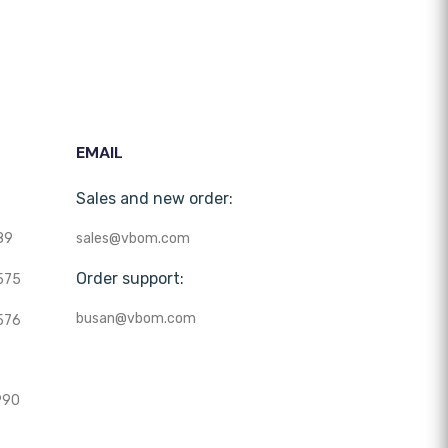
EMAIL
Sales and new order:
89
sales@vbom.com
Order support:
575
busan@vbom.com
576
990