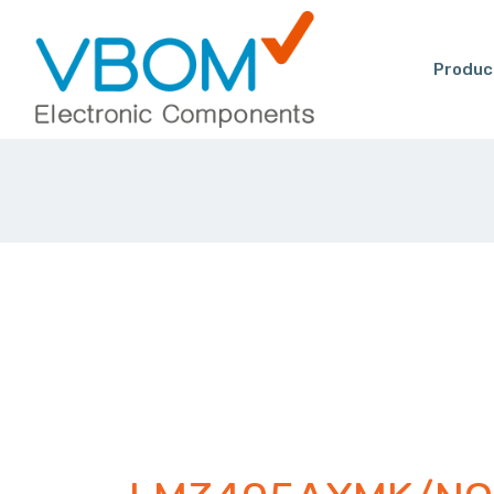
Produc