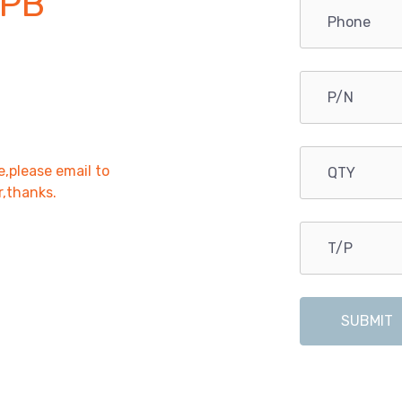
PB
e,please email to
r,thanks.
SUBMIT