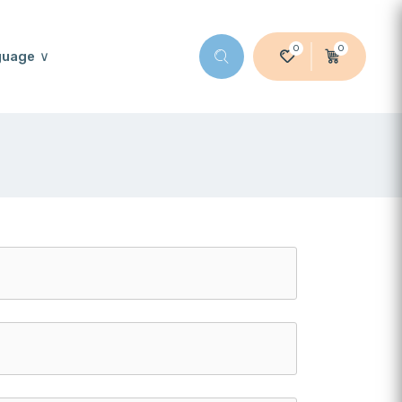
0
0
guage