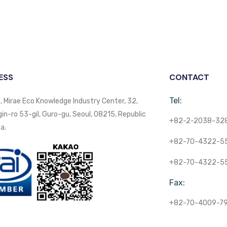
ESS
CONTACT
Tel:
, Mirae Eco Knowledge Industry Center, 32,
n-ro 53-gil, Guro-gu, Seoul, 08215, Republic
+82-2-2038-32
a.
+82-70-4322-5
+82-70-4322-5
Fax:
+82-70-4009-7