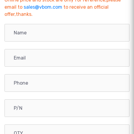
email to
sales@vbom.com
to receive an official
offer,thanks.