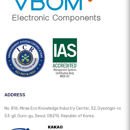
ADDRESS
No. 816, Mirae Eco Knowledge Industry Center, 32, Gyeongin-ro
53-gil, Guro-gu, Seoul, 08215, Republic of Korea.