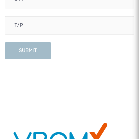
SUBMIT