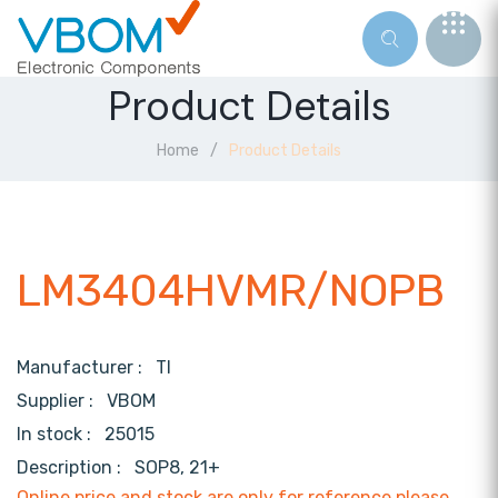
Product Details
Home
Product Details
LM3404HVMR/NOPB
Manufacturer :
TI
Supplier :
VBOM
In stock :
25015
Description :
SOP8, 21+
Online price and stock are only for reference,please