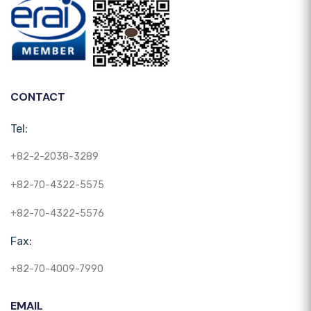
CONTACT
Tel:
+82-2-2038-3289
+82-70-4322-5575
+82-70-4322-5576
Fax:
+82-70-4009-7990
EMAIL