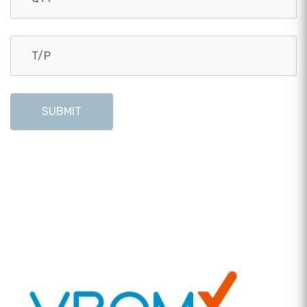
SUBMIT