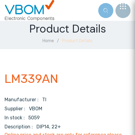
Product Details
Home
Product Details
LM339AN
Manufacturer :
TI
Supplier :
VBOM
In stock :
5059
Description :
DIP14, 22+
Online price and stock are only for reference,please