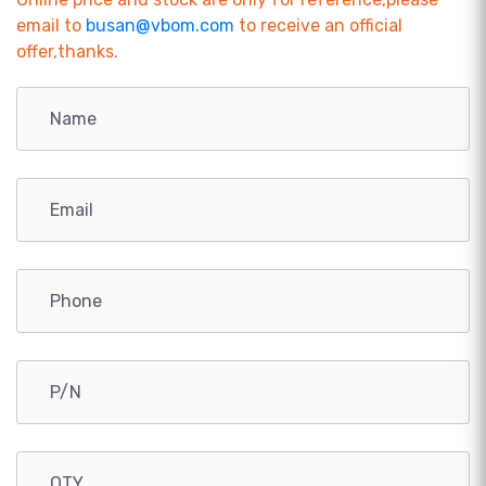
email to
busan@vbom.com
to receive an official
offer,thanks.