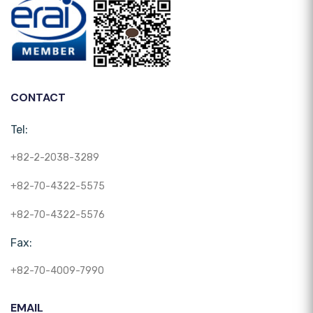
CONTACT
Tel:
+82-2-2038-3289
+82-70-4322-5575
+82-70-4322-5576
Fax:
+82-70-4009-7990
EMAIL