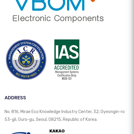
ADDRESS
No. 816, Mirae Eco Knowledge Industry Center, 32, Gyeongin-ro
53-gil, Guro-gu, Seoul, 08215, Republic of Korea.